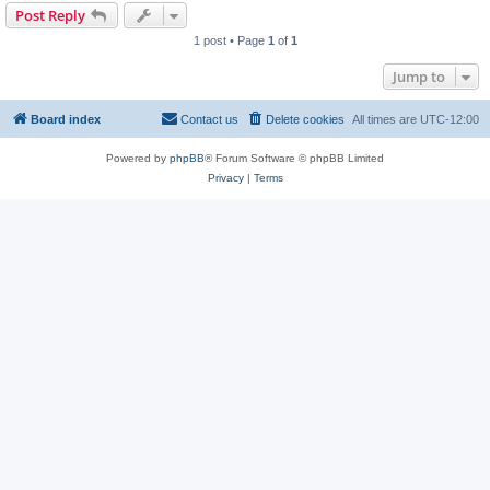
Post Reply
1 post • Page
1
of
1
Jump to
Board index
Contact us
Delete cookies
All times are
UTC-12:00
Powered by
phpBB
® Forum Software © phpBB Limited
Privacy
|
Terms