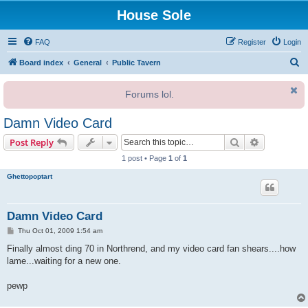
House Sole
FAQ
Register
Login
S
Board index
General
Public Tavern
e
Forums lol.
a
r
Damn Video Card
c
Search
Advanced s
Post Reply
h
1 post • Page
1
of
1
Ghettopoptart
Damn Video Card
P
Thu Oct 01, 2009 1:54 am
o
s
Finally almost ding 70 in Northrend, and my video card fan shears....how
t
lame...waiting for a new one.
pewp