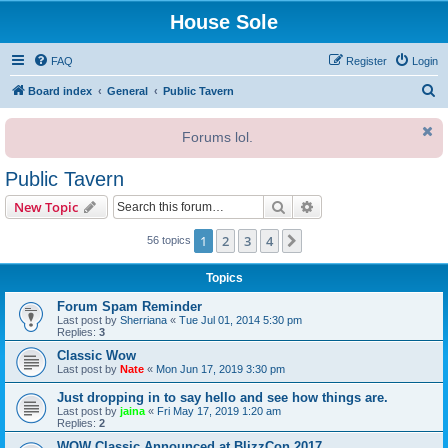
House Sole
FAQ
Register
Login
S
Board index
General
Public Tavern
e
Forums lol.
a
r
Public Tavern
c
Search
Advanced search
New Topic
h
1
2
3
4
Next
56 topics
Topics
Forum Spam Reminder
Last post by
Sherriana
«
Tue Jul 01, 2014 5:30 pm
Replies:
3
Classic Wow
Last post by
Nate
«
Mon Jun 17, 2019 3:30 pm
Just dropping in to say hello and see how things are.
Last post by
jaina
«
Fri May 17, 2019 1:20 am
Replies:
2
WOW Classic Announced at BlizzCon 2017