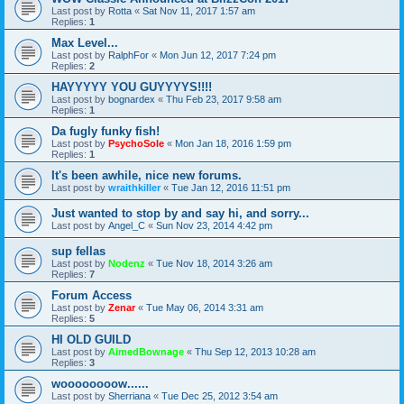
Last post by
Rotta
«
Sat Nov 11, 2017 1:57 am
Replies:
1
Max Level...
Last post by
RalphFor
«
Mon Jun 12, 2017 7:24 pm
Replies:
2
HAYYYYY YOU GUYYYYS!!!!
Last post by
bognardex
«
Thu Feb 23, 2017 9:58 am
Replies:
1
Da fugly funky fish!
Last post by
PsychoSole
«
Mon Jan 18, 2016 1:59 pm
Replies:
1
It's been awhile, nice new forums.
Last post by
wraithkiller
«
Tue Jan 12, 2016 11:51 pm
Just wanted to stop by and say hi, and sorry...
Last post by
Angel_C
«
Sun Nov 23, 2014 4:42 pm
sup fellas
Last post by
Nodenz
«
Tue Nov 18, 2014 3:26 am
Replies:
7
Forum Access
Last post by
Zenar
«
Tue May 06, 2014 3:31 am
Replies:
5
HI OLD GUILD
Last post by
AimedBownage
«
Thu Sep 12, 2013 10:28 am
Replies:
3
woooooooow......
Last post by
Sherriana
«
Tue Dec 25, 2012 3:54 am