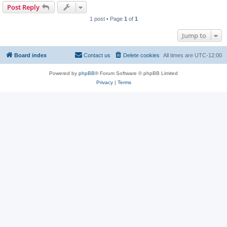
Post Reply
1 post • Page
1
of
1
Jump to
Board index
Contact us
Delete cookies
All times are
UTC-12:00
Powered by
phpBB
® Forum Software © phpBB Limited
Privacy
|
Terms