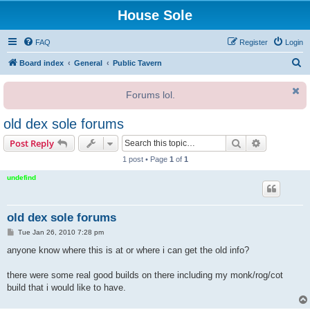
House Sole
FAQ
Register
Login
S
Board index
General
Public Tavern
e
Forums lol.
a
r
old dex sole forums
c
Search
Advanced s
Post Reply
h
1 post • Page
1
of
1
undefind
old dex sole forums
P
Tue Jan 26, 2010 7:28 pm
o
s
anyone know where this is at or where i can get the old info?
t
there were some real good builds on there including my monk/rog/cot
build that i would like to have.