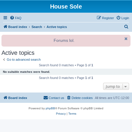
House Sole
FAQ
Register
Login
S
Board index
Search
Active topics
e
Forums lol.
a
r
Active topics
c
Go to advanced search
h
Search found 0 matches • Page
1
of
1
No suitable matches were found.
Search found 0 matches • Page
1
of
1
Jump to
Board index
Contact us
Delete cookies
All times are
UTC-12:00
Powered by
phpBB
® Forum Software © phpBB Limited
Privacy
|
Terms