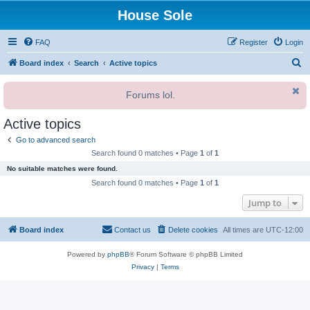
House Sole
FAQ
Register
Login
S
Board index
Search
Active topics
e
Forums lol.
a
r
Active topics
c
Go to advanced search
h
Search found 0 matches • Page
1
of
1
No suitable matches were found.
Search found 0 matches • Page
1
of
1
Jump to
Board index
Contact us
Delete cookies
All times are
UTC-12:00
Powered by
phpBB
® Forum Software © phpBB Limited
Privacy
|
Terms