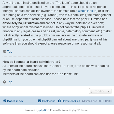
Any of the administrators listed on the “The team” page should be an
appropriate point of contact for your complaints. If this still gets no response
then you should contact the owner of the domain (do a
whois lookup
) or, if this
is running on a free service (e.g. Yahoo!, free.fr, f2s.com, etc.), the management
or abuse department of that service. Please note that the phpBB Limited has
absolutely no jurisdiction
and cannot in any way be held liable over how,
where or by whom this board is used. Do not contact the phpBB Limited in
relation to any legal (cease and desist, liable, defamatory comment, etc.) matter
not directly related
to the phpBB.com website or the discrete software of
phpBB itself. If you do email phpBB Limited
about any third party
use of this
software then you should expect a terse response or no response at all.
Top
How do I contact a board administrator?
All users of the board can use the “Contact us” form, if the option was enabled
by the board administrator.
Members of the board can also use the “The team” link.
Top
Jump to
Board index
Contact us
Delete cookies
All times are
UTC-12:00
Powered by
phpBB
® Forum Software © phpBB Limited