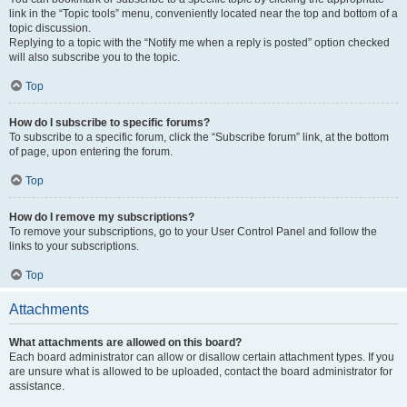
link in the “Topic tools” menu, conveniently located near the top and bottom of a
topic discussion.
Replying to a topic with the “Notify me when a reply is posted” option checked
will also subscribe you to the topic.
Top
How do I subscribe to specific forums?
To subscribe to a specific forum, click the “Subscribe forum” link, at the bottom
of page, upon entering the forum.
Top
How do I remove my subscriptions?
To remove your subscriptions, go to your User Control Panel and follow the
links to your subscriptions.
Top
Attachments
What attachments are allowed on this board?
Each board administrator can allow or disallow certain attachment types. If you
are unsure what is allowed to be uploaded, contact the board administrator for
assistance.