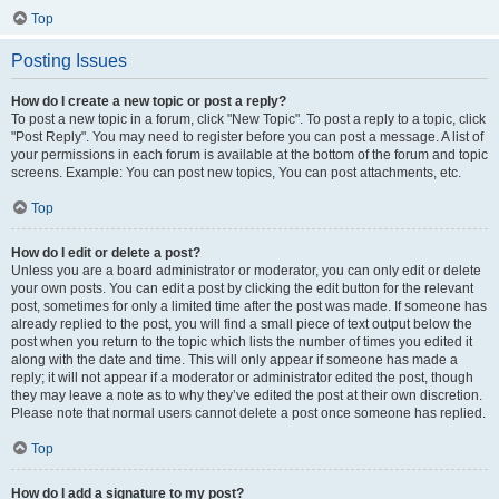
Top
Posting Issues
How do I create a new topic or post a reply?
To post a new topic in a forum, click "New Topic". To post a reply to a topic, click
"Post Reply". You may need to register before you can post a message. A list of
your permissions in each forum is available at the bottom of the forum and topic
screens. Example: You can post new topics, You can post attachments, etc.
Top
How do I edit or delete a post?
Unless you are a board administrator or moderator, you can only edit or delete
your own posts. You can edit a post by clicking the edit button for the relevant
post, sometimes for only a limited time after the post was made. If someone has
already replied to the post, you will find a small piece of text output below the
post when you return to the topic which lists the number of times you edited it
along with the date and time. This will only appear if someone has made a
reply; it will not appear if a moderator or administrator edited the post, though
they may leave a note as to why they’ve edited the post at their own discretion.
Please note that normal users cannot delete a post once someone has replied.
Top
How do I add a signature to my post?