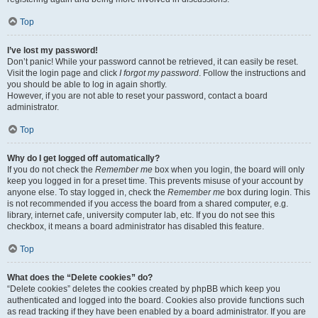
Top
I’ve lost my password!
Don’t panic! While your password cannot be retrieved, it can easily be reset.
Visit the login page and click
I forgot my password
. Follow the instructions and
you should be able to log in again shortly.
However, if you are not able to reset your password, contact a board
administrator.
Top
Why do I get logged off automatically?
If you do not check the
Remember me
box when you login, the board will only
keep you logged in for a preset time. This prevents misuse of your account by
anyone else. To stay logged in, check the
Remember me
box during login. This
is not recommended if you access the board from a shared computer, e.g.
library, internet cafe, university computer lab, etc. If you do not see this
checkbox, it means a board administrator has disabled this feature.
Top
What does the “Delete cookies” do?
“Delete cookies” deletes the cookies created by phpBB which keep you
authenticated and logged into the board. Cookies also provide functions such
as read tracking if they have been enabled by a board administrator. If you are