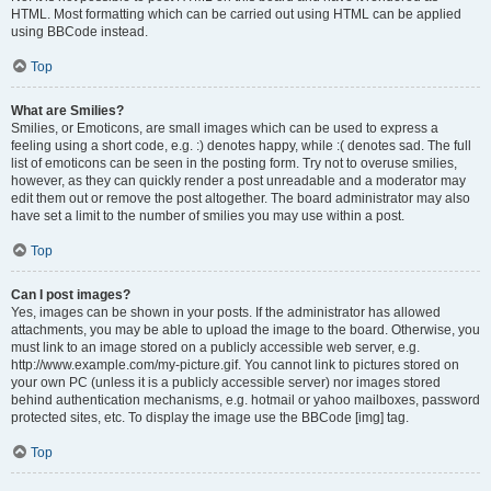
HTML. Most formatting which can be carried out using HTML can be applied
using BBCode instead.
Top
What are Smilies?
Smilies, or Emoticons, are small images which can be used to express a
feeling using a short code, e.g. :) denotes happy, while :( denotes sad. The full
list of emoticons can be seen in the posting form. Try not to overuse smilies,
however, as they can quickly render a post unreadable and a moderator may
edit them out or remove the post altogether. The board administrator may also
have set a limit to the number of smilies you may use within a post.
Top
Can I post images?
Yes, images can be shown in your posts. If the administrator has allowed
attachments, you may be able to upload the image to the board. Otherwise, you
must link to an image stored on a publicly accessible web server, e.g.
http://www.example.com/my-picture.gif. You cannot link to pictures stored on
your own PC (unless it is a publicly accessible server) nor images stored
behind authentication mechanisms, e.g. hotmail or yahoo mailboxes, password
protected sites, etc. To display the image use the BBCode [img] tag.
Top