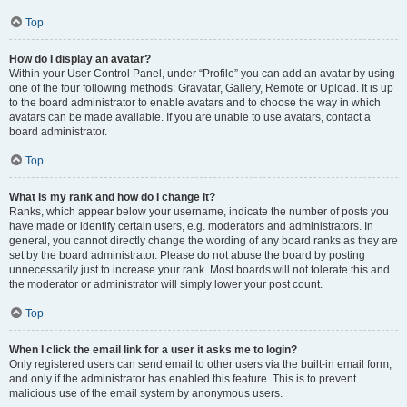
Top
How do I display an avatar?
Within your User Control Panel, under “Profile” you can add an avatar by using
one of the four following methods: Gravatar, Gallery, Remote or Upload. It is up
to the board administrator to enable avatars and to choose the way in which
avatars can be made available. If you are unable to use avatars, contact a
board administrator.
Top
What is my rank and how do I change it?
Ranks, which appear below your username, indicate the number of posts you
have made or identify certain users, e.g. moderators and administrators. In
general, you cannot directly change the wording of any board ranks as they are
set by the board administrator. Please do not abuse the board by posting
unnecessarily just to increase your rank. Most boards will not tolerate this and
the moderator or administrator will simply lower your post count.
Top
When I click the email link for a user it asks me to login?
Only registered users can send email to other users via the built-in email form,
and only if the administrator has enabled this feature. This is to prevent
malicious use of the email system by anonymous users.