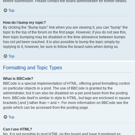
before submission. Please contact the board administrator for further details.
Top
How do I bump my topic?
By clicking the “Bump topic” link when you are viewing it, you can “bump” the
topic to the top of the forum on the first page. However, if you do not see this,
then topic bumping may be disabled or the time allowance between bumps
has not yet been reached. It is also possible to bump the topic simply by
replying to it, however, be sure to follow the board rules when doing so.
Top
Formatting and Topic Types
What is BBCode?
BBCode is a special implementation of HTML, offering great formatting control
on particular objects in a post. The use of BBCode is granted by the
administrator, but it can also be disabled on a per post basis from the posting
form. BBCode itself is similar in style to HTML, but tags are enclosed in square
brackets [ and ] rather than < and >. For more information on BBCode see the
guide which can be accessed from the posting page.
Top
Can I use HTML?
No. It is not possible to post HTML on this board and have it rendered as