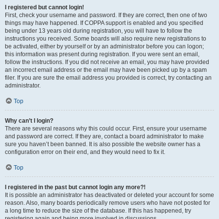
I registered but cannot login!
First, check your username and password. If they are correct, then one of two
things may have happened. If COPPA support is enabled and you specified
being under 13 years old during registration, you will have to follow the
instructions you received. Some boards will also require new registrations to
be activated, either by yourself or by an administrator before you can logon;
this information was present during registration. If you were sent an email,
follow the instructions. If you did not receive an email, you may have provided
an incorrect email address or the email may have been picked up by a spam
filer. If you are sure the email address you provided is correct, try contacting an
administrator.
Top
Why can’t I login?
There are several reasons why this could occur. First, ensure your username
and password are correct. If they are, contact a board administrator to make
sure you haven’t been banned. It is also possible the website owner has a
configuration error on their end, and they would need to fix it.
Top
I registered in the past but cannot login any more?!
It is possible an administrator has deactivated or deleted your account for some
reason. Also, many boards periodically remove users who have not posted for
a long time to reduce the size of the database. If this has happened, try
registering again and being more involved in discussions.