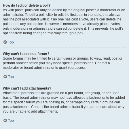
How do I edit or delete a poll?
As with posts, polls can only be edited by the original poster, a moderator or an
administrator. To edit a poll, click to edit the first post in the topic; this always
has the poll associated with it. If no one has cast a vote, users can delete the
poll or edit any poll option. However, if members have already placed votes,
only moderators or administrators can edit or delete it. This prevents the poll’s
options from being changed mid-way through a poll.
Top
Why can’t I access a forum?
Some forums may be limited to certain users or groups. To view, read, post or
perform another action you may need special permissions. Contact a
moderator or board administrator to grant you access.
Top
Why can’t I add attachments?
Attachment permissions are granted on a per forum, per group, or per user
basis. The board administrator may not have allowed attachments to be added
for the specific forum you are posting in, or perhaps only certain groups can
post attachments. Contact the board administrator if you are unsure about why
you are unable to add attachments.
Top