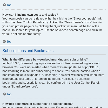
Top
How can I find my own posts and topics?
Your own posts can be retrieved either by clicking the “Show your posts” link
within the User Control Panel or by clicking the “Search user’s posts” link via
your own profile page or by clicking the “Quick links” menu at the top of the
board. To search for your topics, use the Advanced search page and fill in the
various options appropriately.
Top
Subscriptions and Bookmarks
What is the difference between bookmarking and subscribing?
In phpBB 3.0, bookmarking topics worked much like bookmarking in a web
browser. You were not alerted when there was an update. As of phpBB 3.1,
bookmarking is more like subscribing to a topic. You can be notified when a
bookmarked topic is updated. Subscribing, however, will notify you when there
is an update to a topic or forum on the board. Notification options for
bookmarks and subscriptions can be configured in the User Control Panel,
under “Board preferences”.
Top
How do I bookmark or subscribe to specific topics?
You can bookmark or subscribe to a specific topic by clicking the appropriate