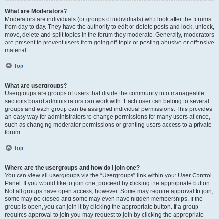
What are Moderators?
Moderators are individuals (or groups of individuals) who look after the forums
from day to day. They have the authority to edit or delete posts and lock, unlock,
move, delete and split topics in the forum they moderate. Generally, moderators
are present to prevent users from going off-topic or posting abusive or offensive
material.
Top
What are usergroups?
Usergroups are groups of users that divide the community into manageable
sections board administrators can work with. Each user can belong to several
groups and each group can be assigned individual permissions. This provides
an easy way for administrators to change permissions for many users at once,
such as changing moderator permissions or granting users access to a private
forum.
Top
Where are the usergroups and how do I join one?
You can view all usergroups via the “Usergroups” link within your User Control
Panel. If you would like to join one, proceed by clicking the appropriate button.
Not all groups have open access, however. Some may require approval to join,
some may be closed and some may even have hidden memberships. If the
group is open, you can join it by clicking the appropriate button. If a group
requires approval to join you may request to join by clicking the appropriate