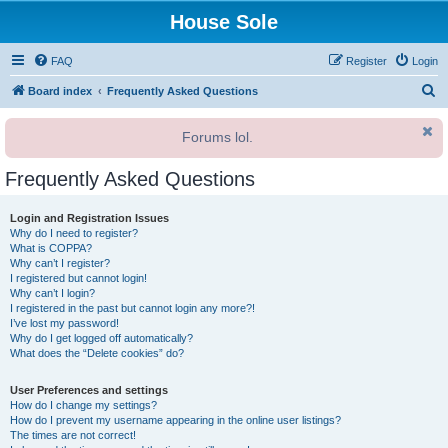
House Sole
FAQ
Register
Login
S
Board index
Frequently Asked Questions
e
Forums lol.
a
r
Frequently Asked Questions
c
h
Login and Registration Issues
Why do I need to register?
What is COPPA?
Why can’t I register?
I registered but cannot login!
Why can’t I login?
I registered in the past but cannot login any more?!
I’ve lost my password!
Why do I get logged off automatically?
What does the “Delete cookies” do?
User Preferences and settings
How do I change my settings?
How do I prevent my username appearing in the online user listings?
The times are not correct!