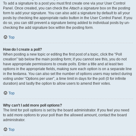
To add a signature to a post you must first create one via your User Control
Panel. Once created, you can check the
Attach a signature
box on the posting
form to add your signature. You can also add a signature by default to all your
posts by checking the appropriate radio button in the User Control Panel. If you
do so, you can still prevent a signature being added to individual posts by un-
checking the add signature box within the posting form.
Top
How do I create a poll?
When posting a new topic or editing the first post of a topic, click the “Poll
creation” tab below the main posting form; if you cannot see this, you do not
have appropriate permissions to create polls. Enter a title and at least two
options in the appropriate fields, making sure each option is on a separate line
in the textarea. You can also set the number of options users may select during
voting under “Options per user”, a time limit in days for the poll (0 for infinite
duration) and lastly the option to allow users to amend their votes.
Top
Why can’t I add more poll options?
The limit for poll options is set by the board administrator. If you feel you need
to add more options to your poll than the allowed amount, contact the board
administrator.
Top