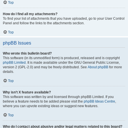
Top
How do I find all my attachments?
To find your list of attachments that you have uploaded, go to your User Control
Panel and follow the links to the attachments section.
Top
phpBB Issues
Who wrote this bulletin board?
This software (in its unmodified form) is produced, released and is copyright
phpBB Limited
. It is made available under the GNU General Public License,
version 2 (GPL-2.0) and may be freely distributed. See
About phpBB
for more
details.
Top
Why isn’t X feature available?
This software was written by and licensed through phpBB Limited. If you
believe a feature needs to be added please visit the
phpBB Ideas Centre
,
where you can upvote existing ideas or suggest new features.
Top
Who do I contact about abusive and/or legal matters related to this board?