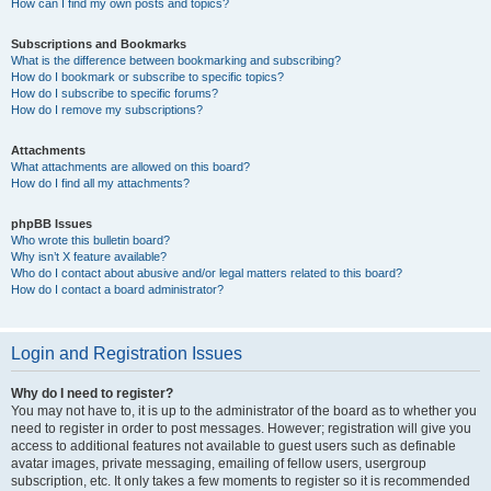
How can I find my own posts and topics?
Subscriptions and Bookmarks
What is the difference between bookmarking and subscribing?
How do I bookmark or subscribe to specific topics?
How do I subscribe to specific forums?
How do I remove my subscriptions?
Attachments
What attachments are allowed on this board?
How do I find all my attachments?
phpBB Issues
Who wrote this bulletin board?
Why isn’t X feature available?
Who do I contact about abusive and/or legal matters related to this board?
How do I contact a board administrator?
Login and Registration Issues
Why do I need to register?
You may not have to, it is up to the administrator of the board as to whether you
need to register in order to post messages. However; registration will give you
access to additional features not available to guest users such as definable
avatar images, private messaging, emailing of fellow users, usergroup
subscription, etc. It only takes a few moments to register so it is recommended