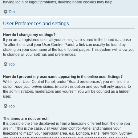
having login or logout problems, deleting board cookies may help.
Top
User Preferences and settings
How do I change my settings?
If you are a registered user, all your settings are stored in the board database.
To alter them, visit your User Control Panel; a link can usually be found by
clicking on your username at the top of board pages. This system will allow you
to change all your settings and preferences.
Top
How do I prevent my username appearing in the online user listings?
Within your User Control Panel, under “Board preferences”, you will find the
option
Hide your online status
. Enable this option and you will only appear to
the administrators, moderators and yourself. You will be counted as a hidden
user.
Top
The times are not correct!
It is possible the time displayed is from a timezone different from the one you
are in. If this is the case, visit your User Control Panel and change your
timezone to match your particular area, e.g. London, Paris, New York, Sydney,