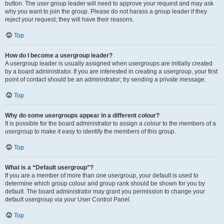
button. The user group leader will need to approve your request and may ask
why you want to join the group. Please do not harass a group leader if they
reject your request; they will have their reasons.
Top
How do I become a usergroup leader?
A usergroup leader is usually assigned when usergroups are initially created
by a board administrator. If you are interested in creating a usergroup, your first
point of contact should be an administrator; try sending a private message.
Top
Why do some usergroups appear in a different colour?
It is possible for the board administrator to assign a colour to the members of a
usergroup to make it easy to identify the members of this group.
Top
What is a “Default usergroup”?
If you are a member of more than one usergroup, your default is used to
determine which group colour and group rank should be shown for you by
default. The board administrator may grant you permission to change your
default usergroup via your User Control Panel.
Top