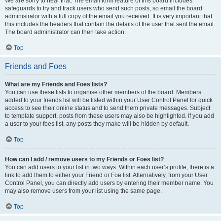
We are sorry to hear that. The email form feature of this board includes
safeguards to try and track users who send such posts, so email the board
administrator with a full copy of the email you received. It is very important that
this includes the headers that contain the details of the user that sent the email.
The board administrator can then take action.
Top
Friends and Foes
What are my Friends and Foes lists?
You can use these lists to organise other members of the board. Members
added to your friends list will be listed within your User Control Panel for quick
access to see their online status and to send them private messages. Subject
to template support, posts from these users may also be highlighted. If you add
a user to your foes list, any posts they make will be hidden by default.
Top
How can I add / remove users to my Friends or Foes list?
You can add users to your list in two ways. Within each user’s profile, there is a
link to add them to either your Friend or Foe list. Alternatively, from your User
Control Panel, you can directly add users by entering their member name. You
may also remove users from your list using the same page.
Top