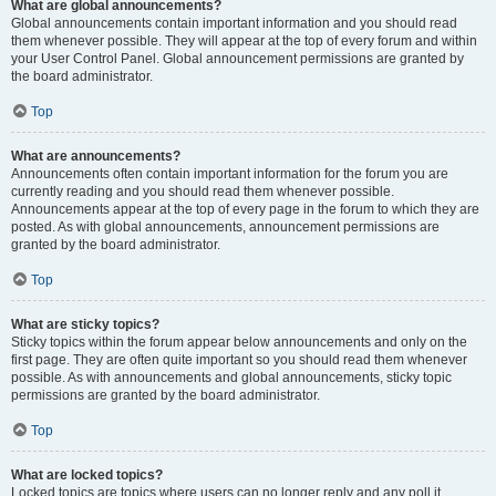
What are global announcements?
Global announcements contain important information and you should read
them whenever possible. They will appear at the top of every forum and within
your User Control Panel. Global announcement permissions are granted by
the board administrator.
Top
What are announcements?
Announcements often contain important information for the forum you are
currently reading and you should read them whenever possible.
Announcements appear at the top of every page in the forum to which they are
posted. As with global announcements, announcement permissions are
granted by the board administrator.
Top
What are sticky topics?
Sticky topics within the forum appear below announcements and only on the
first page. They are often quite important so you should read them whenever
possible. As with announcements and global announcements, sticky topic
permissions are granted by the board administrator.
Top
What are locked topics?
Locked topics are topics where users can no longer reply and any poll it