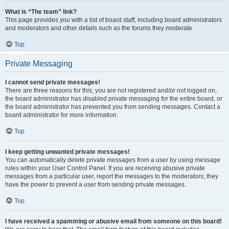
What is “The team” link?
This page provides you with a list of board staff, including board administrators
and moderators and other details such as the forums they moderate.
Top
Private Messaging
I cannot send private messages!
There are three reasons for this; you are not registered and/or not logged on,
the board administrator has disabled private messaging for the entire board, or
the board administrator has prevented you from sending messages. Contact a
board administrator for more information.
Top
I keep getting unwanted private messages!
You can automatically delete private messages from a user by using message
rules within your User Control Panel. If you are receiving abusive private
messages from a particular user, report the messages to the moderators; they
have the power to prevent a user from sending private messages.
Top
I have received a spamming or abusive email from someone on this board!