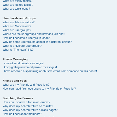
What are sticky topics?
What are locked topics?
What are topic icons?
User Levels and Groups
What are Administrators?
What are Moderators?
What are usergroups?
Where are the usergroups and how do I join one?
How do I become a usergroup leader?
Why do some usergroups appear in a different colour?
What is a “Default usergroup”?
What is “The team” link?
Private Messaging
I cannot send private messages!
I keep getting unwanted private messages!
I have received a spamming or abusive email from someone on this board!
Friends and Foes
What are my Friends and Foes lists?
How can I add / remove users to my Friends or Foes list?
Searching the Forums
How can I search a forum or forums?
Why does my search return no results?
Why does my search return a blank page!?
How do I search for members?