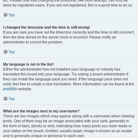
etc. Please note that changing the timezone, like most settings, can only be
done by registered users. If you are not registered, this is a good time to do so.
Top
I changed the timezone and the time is still wrong!
If you are sure you have set the timezone correctly and the time is still incorrect,
then the time stored on the server clock is incorrect. Please notify an
administrator to correct the problem.
Top
My language is not in the list!
Either the administrator has not installed your language or nobody has
translated this board into your language. Try asking a board administrator if
they can install the language pack you need. If the language pack does not
exist, feel free to create a new translation. More information can be found at the
phpBB
® website.
Top
What are the images next to my username?
There are two images which may appear along with a username when viewing
posts. One of them may be an image associated with your rank, generally in
the form of stars, blocks or dots, indicating how many posts you have made or
your status on the board. Another, usually larger, image is known as an avatar
and is generally unique or personal to each user.