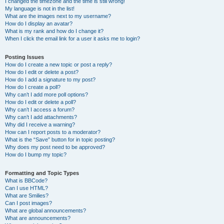
I changed the timezone and the time is still wrong!
My language is not in the list!
What are the images next to my username?
How do I display an avatar?
What is my rank and how do I change it?
When I click the email link for a user it asks me to login?
Posting Issues
How do I create a new topic or post a reply?
How do I edit or delete a post?
How do I add a signature to my post?
How do I create a poll?
Why can’t I add more poll options?
How do I edit or delete a poll?
Why can’t I access a forum?
Why can’t I add attachments?
Why did I receive a warning?
How can I report posts to a moderator?
What is the “Save” button for in topic posting?
Why does my post need to be approved?
How do I bump my topic?
Formatting and Topic Types
What is BBCode?
Can I use HTML?
What are Smilies?
Can I post images?
What are global announcements?
What are announcements?