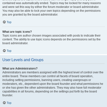
contained was automatically ended. Topics may be locked for many reasons
and were set this way by either the forum moderator or board administrator.
You may also be able to lock your own topics depending on the permissions
you are granted by the board administrator.
Top
What are topic icons?
Topic icons are author chosen images associated with posts to indicate their
content. The ability to use topic icons depends on the permissions set by the
board administrator.
Top
User Levels and Groups
What are Administrators?
Administrators are members assigned with the highest level of control over the
entire board. These members can control all facets of board operation,
including setting permissions, banning users, creating usergroups or
moderators, etc., dependent upon the board founder and what permissions he
or she has given the other administrators. They may also have full moderator
capabilities in all forums, depending on the settings put forth by the board
founder.
Top