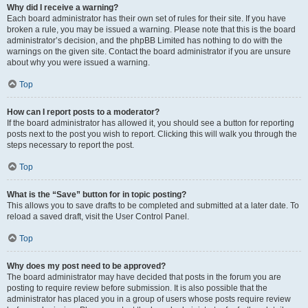
Why did I receive a warning?
Each board administrator has their own set of rules for their site. If you have
broken a rule, you may be issued a warning. Please note that this is the board
administrator’s decision, and the phpBB Limited has nothing to do with the
warnings on the given site. Contact the board administrator if you are unsure
about why you were issued a warning.
Top
How can I report posts to a moderator?
If the board administrator has allowed it, you should see a button for reporting
posts next to the post you wish to report. Clicking this will walk you through the
steps necessary to report the post.
Top
What is the “Save” button for in topic posting?
This allows you to save drafts to be completed and submitted at a later date. To
reload a saved draft, visit the User Control Panel.
Top
Why does my post need to be approved?
The board administrator may have decided that posts in the forum you are
posting to require review before submission. It is also possible that the
administrator has placed you in a group of users whose posts require review