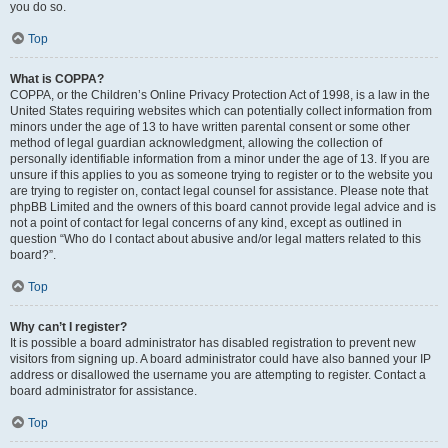
you do so.
Top
What is COPPA?
COPPA, or the Children’s Online Privacy Protection Act of 1998, is a law in the
United States requiring websites which can potentially collect information from
minors under the age of 13 to have written parental consent or some other
method of legal guardian acknowledgment, allowing the collection of
personally identifiable information from a minor under the age of 13. If you are
unsure if this applies to you as someone trying to register or to the website you
are trying to register on, contact legal counsel for assistance. Please note that
phpBB Limited and the owners of this board cannot provide legal advice and is
not a point of contact for legal concerns of any kind, except as outlined in
question “Who do I contact about abusive and/or legal matters related to this
board?”.
Top
Why can’t I register?
It is possible a board administrator has disabled registration to prevent new
visitors from signing up. A board administrator could have also banned your IP
address or disallowed the username you are attempting to register. Contact a
board administrator for assistance.
Top