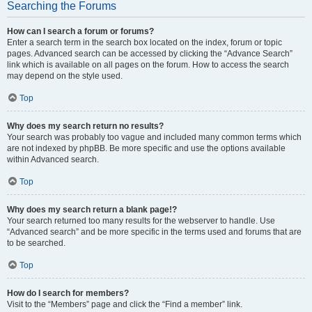
Searching the Forums
How can I search a forum or forums?
Enter a search term in the search box located on the index, forum or topic
pages. Advanced search can be accessed by clicking the “Advance Search”
link which is available on all pages on the forum. How to access the search
may depend on the style used.
Top
Why does my search return no results?
Your search was probably too vague and included many common terms which
are not indexed by phpBB. Be more specific and use the options available
within Advanced search.
Top
Why does my search return a blank page!?
Your search returned too many results for the webserver to handle. Use
“Advanced search” and be more specific in the terms used and forums that are
to be searched.
Top
How do I search for members?
Visit to the “Members” page and click the “Find a member” link.