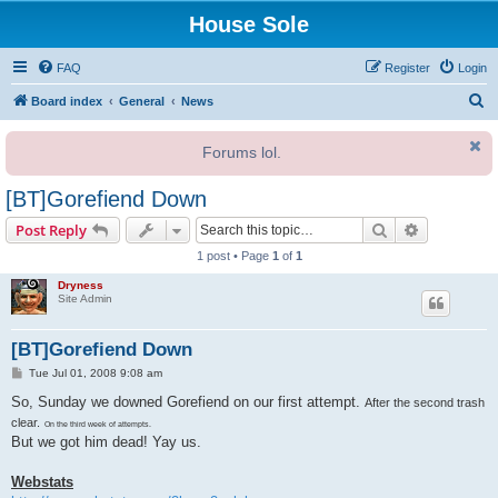
House Sole
FAQ
Register
Login
S
Board index
General
News
e
Forums lol.
a
r
[BT]Gorefiend Down
c
Search
Advanced s
Post Reply
h
1 post • Page
1
of
1
Dryness
Site Admin
[BT]Gorefiend Down
P
Tue Jul 01, 2008 9:08 am
o
s
So, Sunday we downed Gorefiend on our first attempt.
After the second trash
t
clear.
On the third week of attempts.
But we got him dead! Yay us.
Webstats