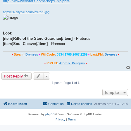
http://wowwebstats.com/2bcpx2xplpbre
http://i26.tinypic.com/2a97ar5.jpg
Loot:
[item]Rifle of the Stoic Guardian[/item]
- Proterus
[item]Soul Cleaver[/item]
- Ranncor
•
Steam
:
Dryness
•
Wii Code
:
0334 1765 2067 2259
•
Last.FM
:
Dryness
•
•
PSN ID
:
Atomik_Penguin
•
Post Reply
1 post • Page
1
of
1
Jump to
Board index
Contact us
Delete cookies
All times are
UTC-12:00
Powered by
phpBB
® Forum Software © phpBB Limited
Privacy
|
Terms