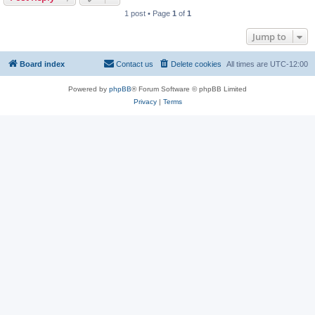
1 post • Page
1
of
1
Jump to
Board index
Contact us
Delete cookies
All times are
UTC-12:00
Powered by
phpBB
® Forum Software © phpBB Limited
Privacy
|
Terms