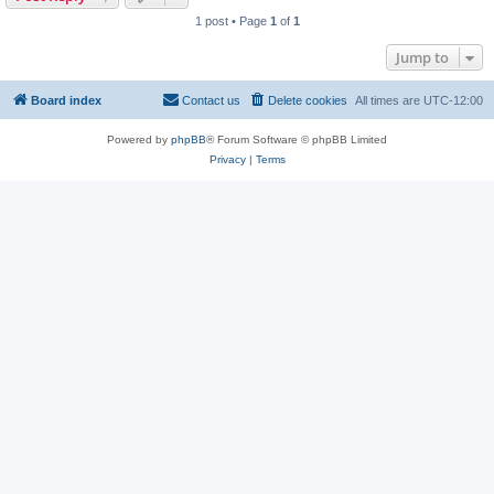
1 post • Page
1
of
1
Jump to
Board index
Contact us
Delete cookies
All times are
UTC-12:00
Powered by
phpBB
® Forum Software © phpBB Limited
Privacy
|
Terms