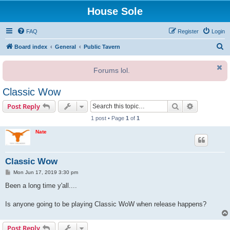
House Sole
FAQ
Register
Login
S
Board index
General
Public Tavern
e
Forums lol.
a
r
Classic Wow
c
Search
Advanced s
Post Reply
h
1 post • Page
1
of
1
Nate
Classic Wow
P
Mon Jun 17, 2019 3:30 pm
o
s
Been a long time y'all....
t
Is anyone going to be playing Classic WoW when release happens?
Post Reply