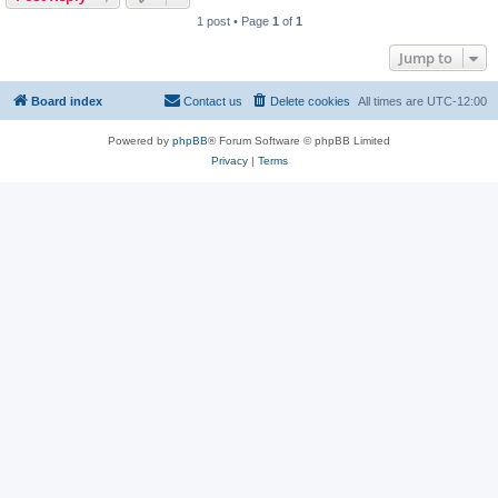
1 post • Page
1
of
1
Jump to
Board index
Contact us
Delete cookies
All times are
UTC-12:00
Powered by
phpBB
® Forum Software © phpBB Limited
Privacy
|
Terms