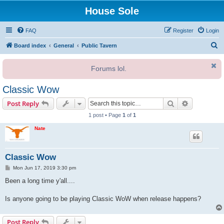
House Sole
FAQ
Register
Login
S
Board index
General
Public Tavern
e
Forums lol.
a
r
Classic Wow
c
Search
Advanced s
Post Reply
h
1 post • Page
1
of
1
Nate
Classic Wow
P
Mon Jun 17, 2019 3:30 pm
o
s
Been a long time y'all....
t
Is anyone going to be playing Classic WoW when release happens?
Post Reply