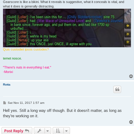
Gearscore is like a bikini. What it reveals is suggestive, what it conceals is vital, and
what it does is generally distracting.
Quis custodiet ipsos custodes?
temet nosce.
"There's nuts in everything I eat."
-Morixi
Rotta
P
Sat Nov 11, 2017 1:57 am
o
s
Hell yes. Still a long way off though. But it doesn't matter, as long as
t
they're working on it.
Post Reply