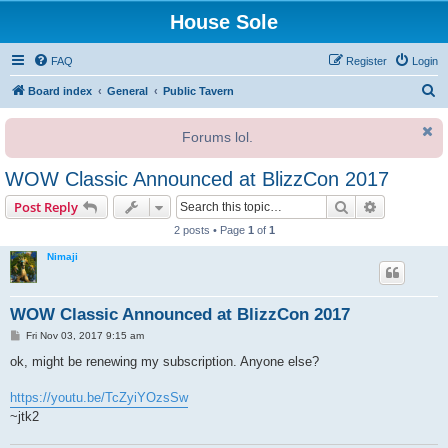
House Sole
FAQ
Register
Login
S
Board index
General
Public Tavern
e
Forums lol.
a
r
WOW Classic Announced at BlizzCon 2017
c
Search
Advanced s
Post Reply
h
2 posts • Page
1
of
1
Nimaji
WOW Classic Announced at BlizzCon 2017
P
Fri Nov 03, 2017 9:15 am
o
s
ok, might be renewing my subscription. Anyone else?
t
https://youtu.be/TcZyiYOzsSw
~jtk2