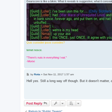
Gearscore is like a bikini. What it reveals is suggestive, what it conceals
Quis custodiet ipsos custodes?
temet nosce.
"There's nuts in everything I eat."
-Morixi
P
by
Rotta
»
Sat Nov 11, 2017 1:57 am
o
s
Hell yes. Still a long way off though. But it doesn't matter, 
t
Post Reply
Return to “Public Tavern”