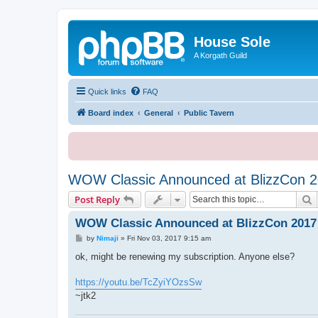
House Sole
A Korgath Guild
Quick links
FAQ
Board index
General
Public Tavern
WOW Classic Announced at BlizzCon 
S
Post Reply
WOW Classic Announced at BlizzCon 2017
P
by
Nimaji
»
Fri Nov 03, 2017 9:15 am
o
s
ok, might be renewing my subscription. Anyone else?
t
https://youtu.be/TcZyiYOzsSw
~jtk2