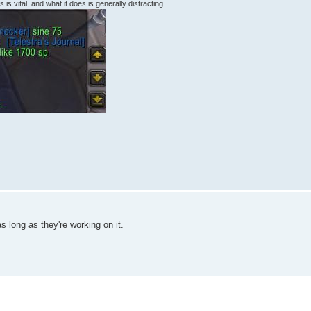
 is vital, and what it does is generally distracting.
as long as they're working on it.