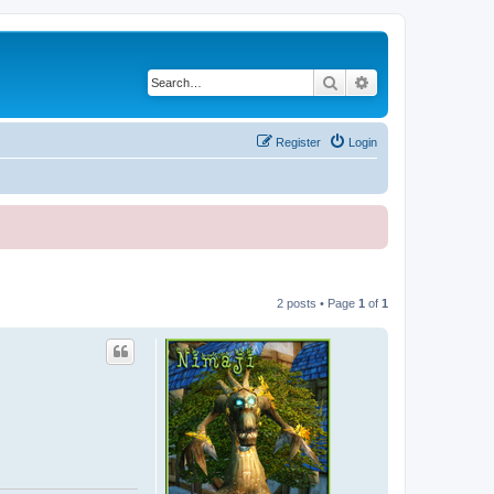
Search
Advanced search
Register
Login
2 posts • Page
1
of
1