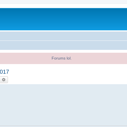
Forums lol.
2017
earch
Advanced search