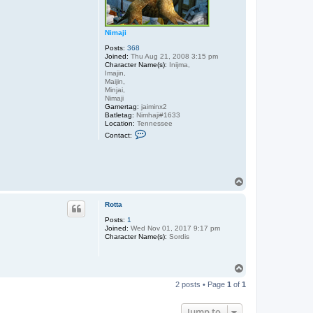
Nimaji
Posts:
368
Joined:
Thu Aug 21, 2008 3:15 pm
Character Name(s):
Inijma,
Imajin,
Maijin,
Minjai,
Nimaji
Gamertag:
jaiminx2
Batletag:
Nimhaji#1633
Location:
Tennessee
C
Contact:
o
n
t
a
c
T
t
N
o
i
p
Rotta
m
a
Posts:
1
j
Joined:
Wed Nov 01, 2017 9:17 pm
i
Character Name(s):
Sordis
T
o
2 posts • Page
1
of
1
p
Jump to