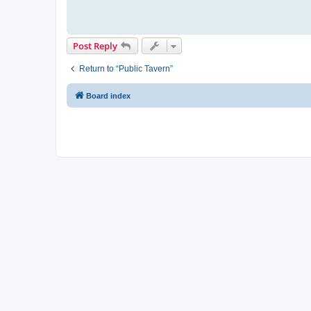
Post Reply
Return to “Public Tavern”
Board index