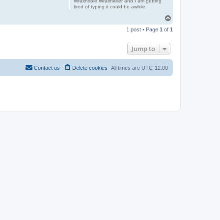
Wraithsole,Wraithkiller and I am getting
tired of typing it could be awhile
T
o
1 post • Page
1
of
1
p
Jump to
Contact us
Delete cookies
All times are
UTC-12:00