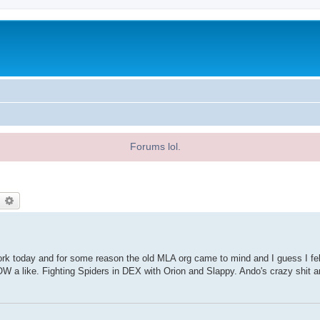
Forums lol.
earch
Advanced search
work today and for some reason the old MLA org came to mind and I guess I felt
a like. Fighting Spiders in DEX with Orion and Slappy. Ando's crazy shit 