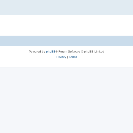
Powered by
phpBB
® Forum Software © phpBB Limited
Privacy
|
Terms