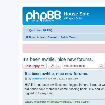
House Sole
A Korgath Guild
Quick links
FAQ
Board index
General
Public Tavern
It's been awhile, nice new forums.
S
Post Reply
It's been awhile, nice new forums.
P
by
wraithkiller
»
Tue Jan 12, 2016 11:51 pm
o
s
Hi All! It has been awhile since I logged in here. I was at 
t
old house Sole memories came flooding back DEX and WOW 
logged in to say Hey.
Wraith, Wraithkiller, Wraithkilla,Wraithsole, Raithe, Raither