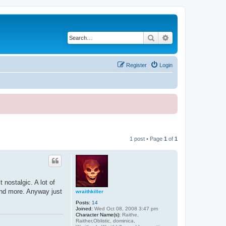
Search
Advanced search
Register
Login
1 post • Page
1
of
1
 nostalgic. A lot of
and more. Anyway just
wraithkiller
Posts:
14
Joined:
Wed Oct 08, 2008 3:47 pm
Character Name(s):
Raithe,
Raither,Oblistic, dominica,