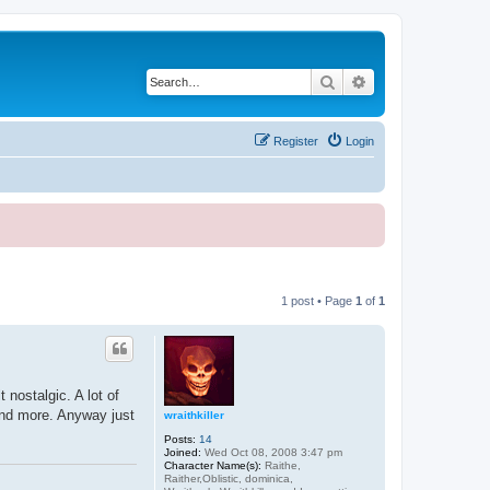
Search
Advanced search
Register
Login
1 post • Page
1
of
1
 nostalgic. A lot of
and more. Anyway just
wraithkiller
Posts:
14
Joined:
Wed Oct 08, 2008 3:47 pm
Character Name(s):
Raithe,
Raither,Oblistic, dominica,