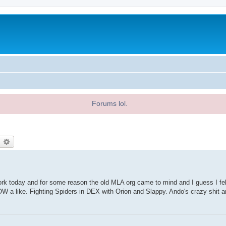
Forums lol.
earch
Advanced search
work today and for some reason the old MLA org came to mind and I guess I felt
a like. Fighting Spiders in DEX with Orion and Slappy. Ando's crazy shit 