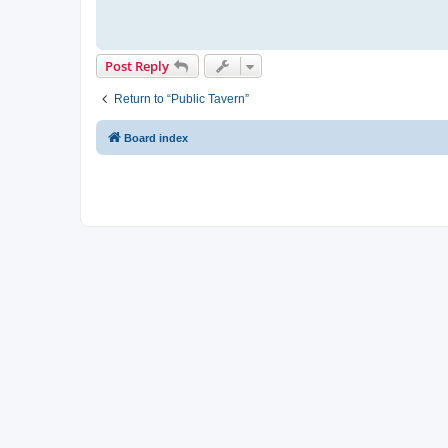
Post Reply
Return to “Public Tavern”
Board index