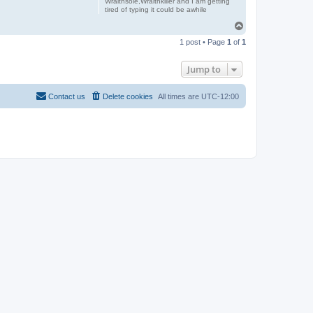
Wraithsole,Wraithkiller and I am getting
tired of typing it could be awhile
T
o
1 post • Page
1
of
1
p
Jump to
Contact us
Delete cookies
All times are
UTC-12:00