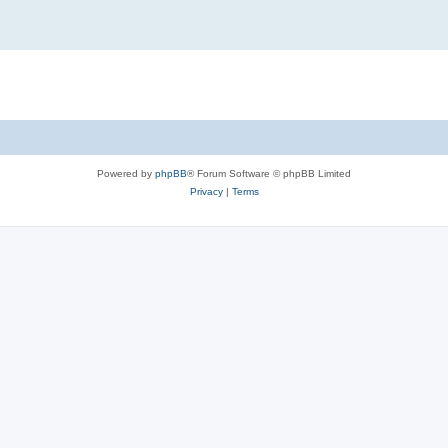
Powered by
phpBB
® Forum Software © phpBB Limited
Privacy
|
Terms