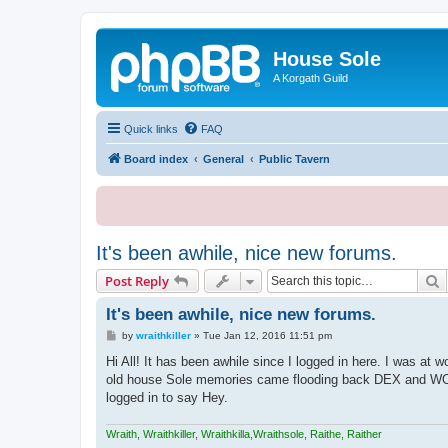
House Sole
A Korgath Guild
Quick links
FAQ
Board index
General
Public Tavern
It's been awhile, nice new forums.
S
Post Reply
It's been awhile, nice new forums.
P
by
wraithkiller
»
Tue Jan 12, 2016 11:51 pm
o
s
Hi All! It has been awhile since I logged in here. I was at 
t
old house Sole memories came flooding back DEX and WOW 
logged in to say Hey.
Wraith, Wraithkiller, Wraithkilla,Wraithsole, Raithe, Raither