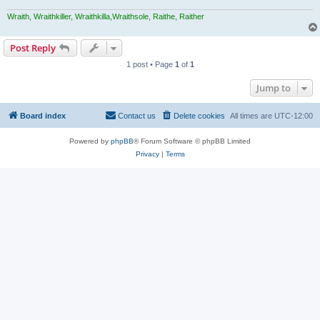
Wraith, Wraithkiller, Wraithkilla,Wraithsole, Raithe, Raither
Post Reply
1 post • Page
1
of
1
Jump to
Board index
Contact us
Delete cookies
All times are
UTC-12:00
Powered by
phpBB
® Forum Software © phpBB Limited
Privacy
|
Terms