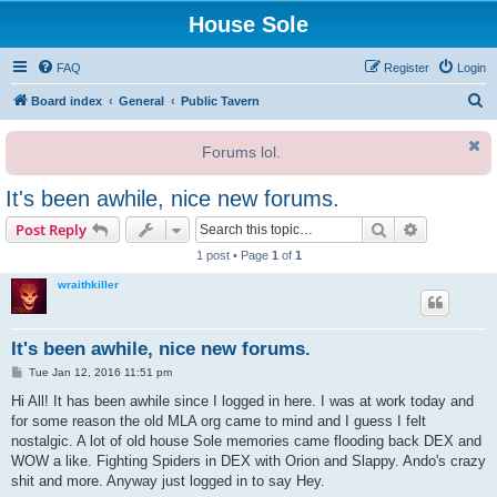
House Sole
FAQ
Register
Login
S
Board index
General
Public Tavern
e
Forums lol.
a
r
It's been awhile, nice new forums.
c
Search
Advanced s
Post Reply
h
1 post • Page
1
of
1
wraithkiller
It's been awhile, nice new forums.
P
Tue Jan 12, 2016 11:51 pm
o
s
Hi All! It has been awhile since I logged in here. I was at work today and
t
for some reason the old MLA org came to mind and I guess I felt
nostalgic. A lot of old house Sole memories came flooding back DEX and
WOW a like. Fighting Spiders in DEX with Orion and Slappy. Ando's crazy
shit and more. Anyway just logged in to say Hey.