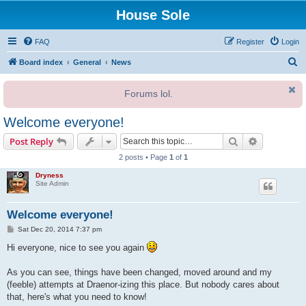
House Sole
FAQ
Register
Login
S
Board index
General
News
e
Forums lol.
a
r
Welcome everyone!
c
Search
Advanced s
Post Reply
h
2 posts • Page
1
of
1
Dryness
Site Admin
Welcome everyone!
P
Sat Dec 20, 2014 7:37 pm
o
s
Hi everyone, nice to see you again
t
As you can see, things have been changed, moved around and my
(feeble) attempts at Draenor-izing this place. But nobody cares about
that, here's what you need to know!