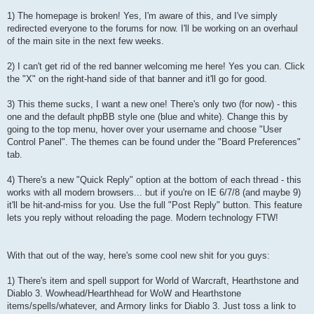
1) The homepage is broken! Yes, I'm aware of this, and I've simply
redirected everyone to the forums for now. I'll be working on an overhaul
of the main site in the next few weeks.
2) I can't get rid of the red banner welcoming me here! Yes you can. Click
the "X" on the right-hand side of that banner and it'll go for good.
3) This theme sucks, I want a new one! There's only two (for now) - this
one and the default phpBB style one (blue and white). Change this by
going to the top menu, hover over your username and choose "User
Control Panel". The themes can be found under the "Board Preferences"
tab.
4) There's a new "Quick Reply" option at the bottom of each thread - this
works with all modern browsers... but if you're on IE 6/7/8 (and maybe 9)
it'll be hit-and-miss for you. Use the full "Post Reply" button. This feature
lets you reply without reloading the page. Modern technology FTW!
With that out of the way, here's some cool new shit for you guys:
1) There's item and spell support for World of Warcraft, Hearthstone and
Diablo 3. Wowhead/Hearthhead for WoW and Hearthstone
items/spells/whatever, and Armory links for Diablo 3. Just toss a link to