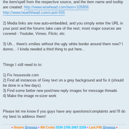
the item/spell from the respective source, and the item name and tooltip
are created:
http://www.wowhead.com/item=105856
http://www.hearthhead.com/card=555
2) Media links are now auto-embedded, and you simply enter the URL in
your post and the forums take care of the rest; most major sources are
covered - Youtube, Vimeo, Flickr, etc.
3) Uh... there's smilies without the ugly white border around them now? I
dunno... I kinda needed a third thing to put here...
Things I still need to to:
1) Fix housesole.com
2) Find all instances of Grey text on a grey background and fix it (should
be done in a few days)
3) Find some better new post/new reply images for message threads
4) Make the image re-sizer work
Please let me know if you guys have any questions/complaints and I'll do
my best to address them!
•
Steam
:
Dryness
•
Wii Code
:
0334 1765 2067 2259
•
Last.FM
:
Dryness
•