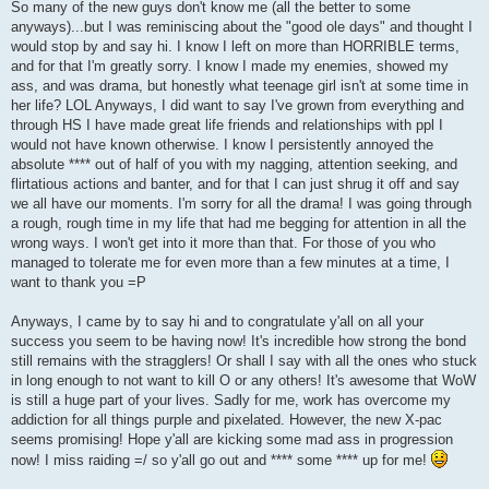
So many of the new guys don't know me (all the better to some
anyways)...but I was reminiscing about the "good ole days" and thought I
would stop by and say hi. I know I left on more than HORRIBLE terms,
and for that I'm greatly sorry. I know I made my enemies, showed my
ass, and was drama, but honestly what teenage girl isn't at some time in
her life? LOL Anyways, I did want to say I've grown from everything and
through HS I have made great life friends and relationships with ppl I
would not have known otherwise. I know I persistently annoyed the
absolute **** out of half of you with my nagging, attention seeking, and
flirtatious actions and banter, and for that I can just shrug it off and say
we all have our moments. I'm sorry for all the drama! I was going through
a rough, rough time in my life that had me begging for attention in all the
wrong ways. I won't get into it more than that. For those of you who
managed to tolerate me for even more than a few minutes at a time, I
want to thank you =P
Anyways, I came by to say hi and to congratulate y'all on all your
success you seem to be having now! It's incredible how strong the bond
still remains with the stragglers! Or shall I say with all the ones who stuck
in long enough to not want to kill O or any others! It's awesome that WoW
is still a huge part of your lives. Sadly for me, work has overcome my
addiction for all things purple and pixelated. However, the new X-pac
seems promising! Hope y'all are kicking some mad ass in progression
now! I miss raiding =/ so y'all go out and **** some **** up for me!