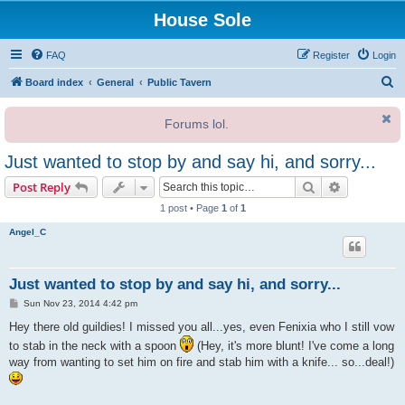
House Sole
FAQ
Register
Login
S
Board index
General
Public Tavern
e
Forums lol.
a
r
Just wanted to stop by and say hi, and sorry...
c
Search
Advanced s
Post Reply
h
1 post • Page
1
of
1
Angel_C
Just wanted to stop by and say hi, and sorry...
P
Sun Nov 23, 2014 4:42 pm
o
s
Hey there old guildies! I missed you all...yes, even Fenixia who I still vow
t
to stab in the neck with a spoon
(Hey, it's more blunt! I've come a long
way from wanting to set him on fire and stab him with a knife... so...deal!)