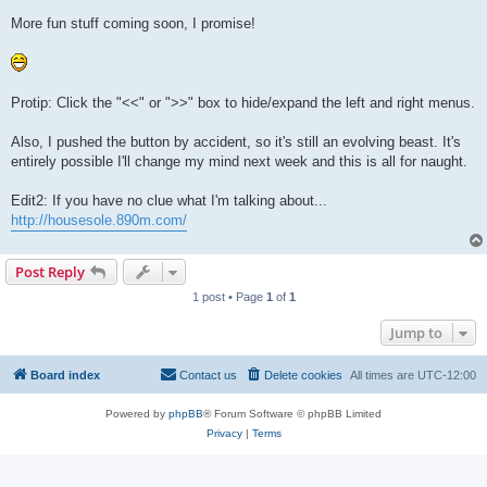
More fun stuff coming soon, I promise!
Protip: Click the "<<" or ">>" box to hide/expand the left and right menus.
Also, I pushed the button by accident, so it's still an evolving beast. It's
entirely possible I'll change my mind next week and this is all for naught.
Edit2: If you have no clue what I'm talking about...
http://housesole.890m.com/
Post Reply
1 post • Page
1
of
1
Jump to
Board index
Contact us
Delete cookies
All times are
UTC-12:00
Powered by
phpBB
® Forum Software © phpBB Limited
Privacy
|
Terms