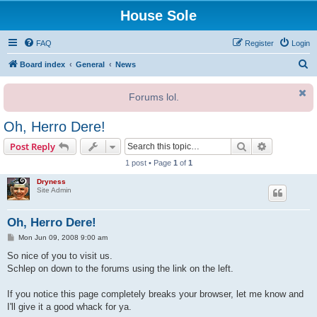
House Sole
FAQ
Register
Login
S
Board index
General
News
e
Forums lol.
a
r
Oh, Herro Dere!
c
Search
Advanced s
Post Reply
h
1 post • Page
1
of
1
Dryness
Site Admin
Oh, Herro Dere!
P
Mon Jun 09, 2008 9:00 am
o
s
So nice of you to visit us.
t
Schlep on down to the forums using the link on the left.
If you notice this page completely breaks your browser, let me know and
I'll give it a good whack for ya.