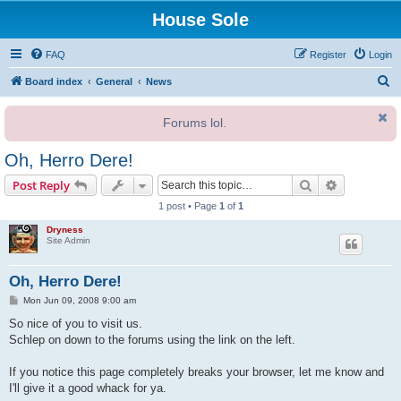
House Sole
FAQ
Register
Login
S
Board index
General
News
e
Forums lol.
a
r
Oh, Herro Dere!
c
Search
Advanced s
Post Reply
h
1 post • Page
1
of
1
Dryness
Site Admin
Oh, Herro Dere!
P
Mon Jun 09, 2008 9:00 am
o
s
So nice of you to visit us.
t
Schlep on down to the forums using the link on the left.
If you notice this page completely breaks your browser, let me know and
I'll give it a good whack for ya.