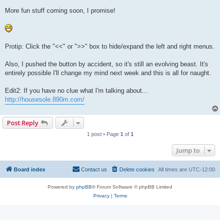
More fun stuff coming soon, I promise!
Protip: Click the "<<" or ">>" box to hide/expand the left and right menus.
Also, I pushed the button by accident, so it's still an evolving beast. It's
entirely possible I'll change my mind next week and this is all for naught.
Edit2: If you have no clue what I'm talking about...
http://housesole.890m.com/
Post Reply
1 post • Page
1
of
1
Jump to
Board index
Contact us
Delete cookies
All times are
UTC-12:00
Powered by
phpBB
® Forum Software © phpBB Limited
Privacy
|
Terms