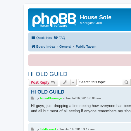
House Sole
A Korgath Guild
Quick links
FAQ
Board index
General
Public Tavern
HI OLD GUILD
S
Post Reply
HI OLD GUILD
P
by
AimedBownage
»
Tue Jul 16, 2013 6:08 am
o
s
HI guys, just dropping a line seeing how everyone has be
t
and all but most of all seeing if anyone remembers my shor
P
by
Fiddlesnarf
»
Tue Jul 16, 2013 9:19 am