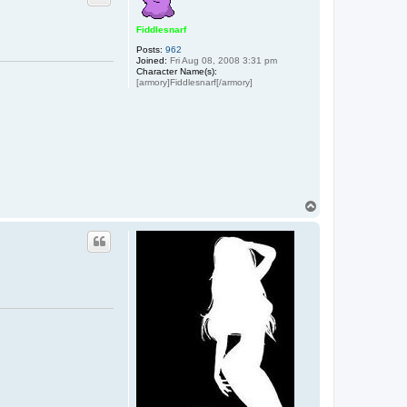
Fiddlesnarf
Posts:
962
Joined:
Fri Aug 08, 2008 3:31 pm
Character Name(s):
[armory]Fiddlesnarf[/armory]
T
o
p