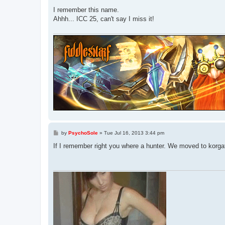
o
s
I remember this name.
t
Ahhh... ICC 25, can't say I miss it!
P
by
PsychoSole
»
Tue Jul 16, 2013 3:44 pm
o
s
If I remember right you where a hunter. We moved to korgat
t