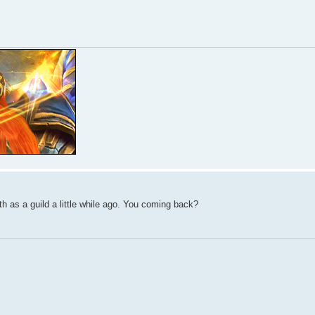
h as a guild a little while ago. You coming back?