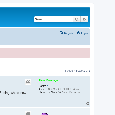
Search
Advanced search
Register
Login
4 posts • Page
1
of
1
AimedBownage
Posts:
7
Joined:
Sat Mar 20, 2010 3:34 am
Character Name(s):
AimedBownage
 Seeing whats new
T
o
p