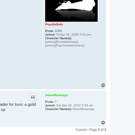
PsychoSole
Posts:
1056
Joined:
Fri Apr 18, 2008 5:43 pm
Character Name(s):
[armory]Fenixia[/armory]
[armory]Psychosole[/armory]
T
o
p
AimedBownage
Posts:
7
der for toxic a guild
Joined:
Sat Mar 20, 2010 3:34 am
Character Name(s):
AimedBownage
 lol
T
o
4 posts • Page
1
of
1
p