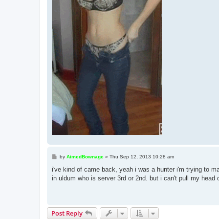
P
by
AimedBownage
»
Thu Sep 12, 2013 10:28 am
o
s
i've kind of came back, yeah i was a hunter i'm trying to ma
t
in uldum who is server 3rd or 2nd. but i can't pull my head o
Post Reply