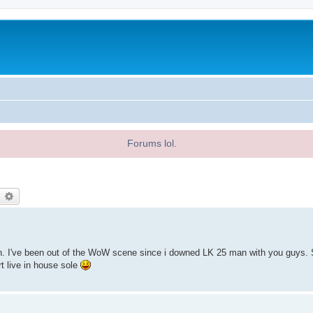
Forums lol.
earch
Advanced search
en. I've been out of the WoW scene since i downed LK 25 man with you guys.
t live in house sole