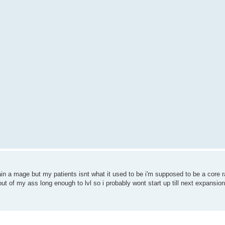
in a mage but my patients isnt what it used to be i'm supposed to be a core rai
ut of my ass long enough to lvl so i probably wont start up till next expansion