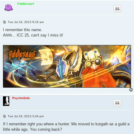
Fiddlesnarf
P
Tue Jul 16, 2013 9:19 am
o
s
I remember this name.
t
Ahhh... ICC 25, can't say I miss it!
PsychoSole
P
Tue Jul 16, 2013 3:44 pm
o
s
If I remember right you where a hunter. We moved to korgath as a guild a
t
little while ago. You coming back?