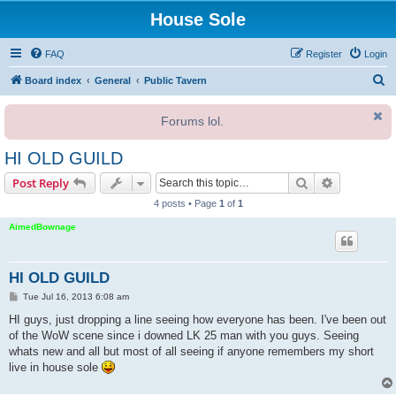
House Sole
FAQ
Register
Login
S
Board index
General
Public Tavern
e
Forums lol.
a
r
HI OLD GUILD
c
Search
Advanced s
Post Reply
h
4 posts • Page
1
of
1
AimedBownage
HI OLD GUILD
P
Tue Jul 16, 2013 6:08 am
o
s
HI guys, just dropping a line seeing how everyone has been. I've been out
t
of the WoW scene since i downed LK 25 man with you guys. Seeing
whats new and all but most of all seeing if anyone remembers my short
live in house sole