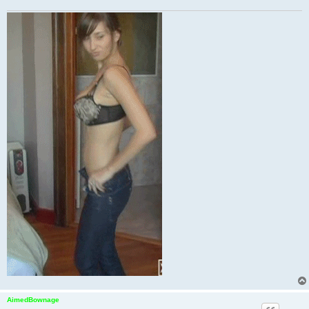
AimedBownage