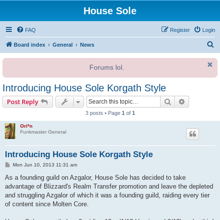
House Sole
FAQ
Register
Login
S
Board index
General
News
e
Forums lol.
a
r
Introducing House Sole Korgath Style
c
Search
Advanced s
Post Reply
h
3 posts • Page
1
of
1
Ori*n
Funkmaster General
Introducing House Sole Korgath Style
P
Mon Jun 10, 2013 11:31 am
o
s
As a founding guild on Azgalor, House Sole has decided to take
t
advantage of Blizzard's Realm Transfer promotion and leave the depleted
and struggling Azgalor of which it was a founding guild, raiding every tier
of content since Molten Core.