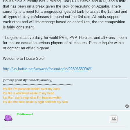
House Sole currently has 2 raiding 10m (1/13 Heroic and 8/12) and a third
that has been on a break given the lack of recruiting on Azgalor. There
currently is a need for a progression geared tank to assist the 1st raid and
all types of players/classes to round out the 3rd raid. All raids support
each other and will interchange based on schedules, tho the composition
is fairly consistent.
The guild is active daily for world PVE, PVP, Heroics, and alt+runs - room
for mature casual to serious players of all classes. Please inquire within
or contact an offier in-game.
Welcome to House Sole!
http://us.battle.net/wow/en/forum/topic/9280358004#1
[armory gearlist]Orionsole[/armory]
------------------------------------------------------------
It's like I'm paranoid lookin' over my back
It's like a whirlwind inside of my head
It's like I can't stop what I'm hearing within
It's like the face inside is right beneath my skin
Fiddlesnarf