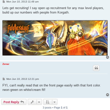
P
Mon Jun 10, 2013 11:49 am
o
s
Lets get recruiting! I say open up recruitment for any max level players,
t
build up our numbers with people from Korgath.
Zenar
P
Mon Jun 10, 2013 12:21 pm
o
s
FYI, can't really read that on the front page easily with that font color.
t
neon green on white/cream ftl!
Post Reply
3 posts • Page
1
of
1