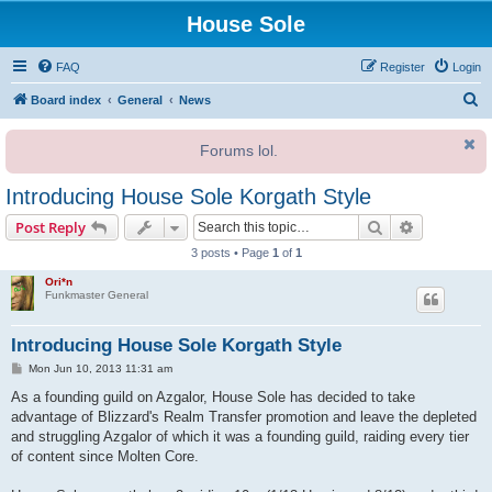
House Sole
FAQ
Register
Login
S
Board index
General
News
e
Forums lol.
a
r
Introducing House Sole Korgath Style
c
Search
Advanced s
Post Reply
h
3 posts • Page
1
of
1
Ori*n
Funkmaster General
Introducing House Sole Korgath Style
P
Mon Jun 10, 2013 11:31 am
o
s
As a founding guild on Azgalor, House Sole has decided to take
t
advantage of Blizzard's Realm Transfer promotion and leave the depleted
and struggling Azgalor of which it was a founding guild, raiding every tier
of content since Molten Core.