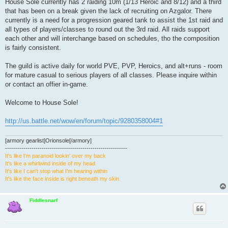
House Sole currently has 2 raiding 10m (1/13 Heroic and 8/12) and a third
that has been on a break given the lack of recruiting on Azgalor. There
currently is a need for a progression geared tank to assist the 1st raid and
all types of players/classes to round out the 3rd raid. All raids support
each other and will interchange based on schedules, tho the composition
is fairly consistent.
The guild is active daily for world PVE, PVP, Heroics, and alt+runs - room
for mature casual to serious players of all classes. Please inquire within
or contact an offier in-game.
Welcome to House Sole!
http://us.battle.net/wow/en/forum/topic/9280358004#1
[armory gearlist]Orionsole[/armory]
------------------------------------------------------------
It's like I'm paranoid lookin' over my back
It's like a whirlwind inside of my head
It's like I can't stop what I'm hearing within
It's like the face inside is right beneath my skin
Fiddlesnarf