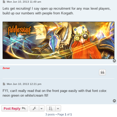
P
Mon Jun 10, 2013 11:49 am
o
s
Lets get recruiting! I say open up recruitment for any max level players,
t
build up our numbers with people from Korgath.
Zenar
P
Mon Jun 10, 2013 12:21 pm
o
s
FYI, can't really read that on the front page easily with that font color.
t
neon green on white/cream ftl!
Post Reply
3 posts • Page
1
of
1