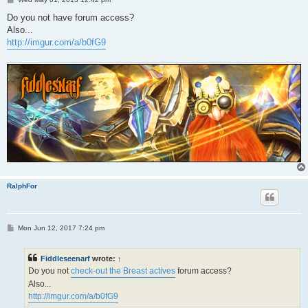
o
s
Do you not have forum access?
t
Also...
http://imgur.com/a/b0fG9
RalphFor
P
Mon Jun 12, 2017 7:24 pm
o
s
t
Fiddleseenarf
wrote:
↑
Do you not
check-out the Breast actives
forum access?
Also...
http://imgur.com/a/b0fG9