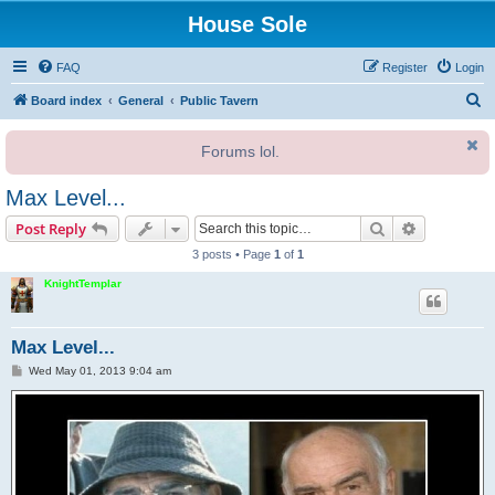
House Sole
FAQ
Register
Login
S
Board index
General
Public Tavern
e
Forums lol.
a
r
Max Level...
c
Search
Advanced s
Post Reply
h
3 posts • Page
1
of
1
KnightTemplar
Max Level...
P
Wed May 01, 2013 9:04 am
o
s
t