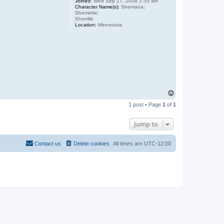
Joined:
Wed Sep 17, 2008 2:35 am
Character Name(s):
Sherriana;
Sherriette;
Sherrille
Location:
Minnesota
T
o
1 post • Page
1
of
1
p
Jump to
Contact us
Delete cookies
All times are
UTC-12:00