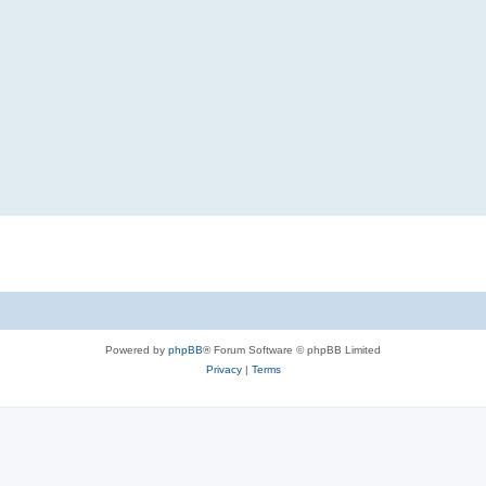
Powered by
phpBB
® Forum Software © phpBB Limited
Privacy
|
Terms