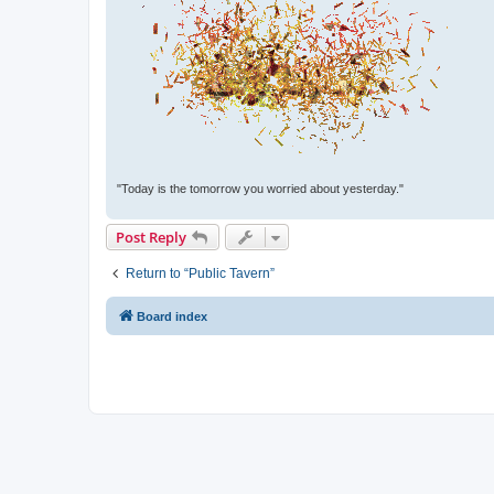
"Today is the tomorrow you worried about yesterday."
Post Reply
Return to “Public Tavern”
Board index