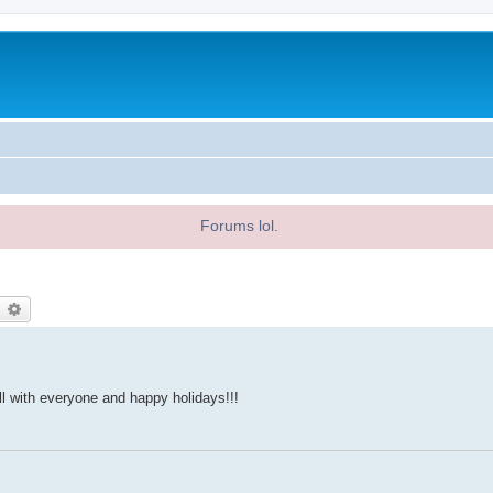
Forums lol.
earch
Advanced search
ll with everyone and happy holidays!!!