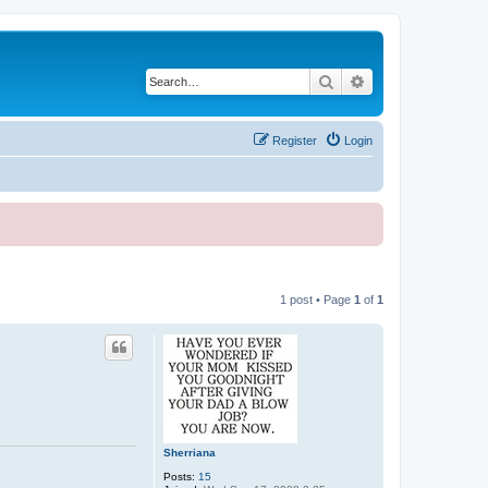
Search
Advanced search
Register
Login
1 post • Page
1
of
1
Sherriana
Posts:
15