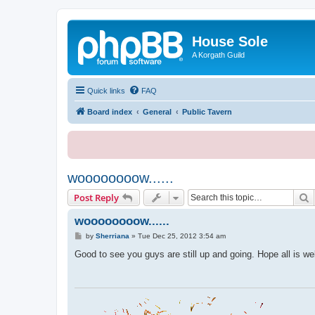
House Sole
A Korgath Guild
Quick links
FAQ
Board index
General
Public Tavern
woooooooow......
S
Post Reply
woooooooow......
P
by
Sherriana
»
Tue Dec 25, 2012 3:54 am
o
s
Good to see you guys are still up and going. Hope all is we
t