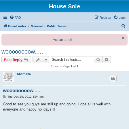
House Sole
FAQ
Register
Login
S
Board index
General
Public Tavern
e
Forums lol.
a
r
woooooooow......
c
Search
Advanced s
Post Reply
h
1 post • Page
1
of
1
Sherriana
woooooooow......
P
Tue Dec 25, 2012 3:54 am
o
s
Good to see you guys are still up and going. Hope all is well with
t
everyone and happy holidays!!!