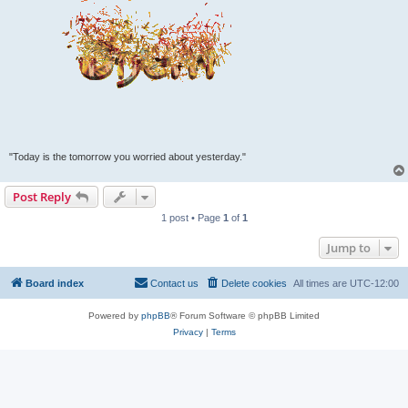
"Today is the tomorrow you worried about yesterday."
Post Reply
1 post • Page
1
of
1
Jump to
Board index
Contact us
Delete cookies
All times are
UTC-12:00
Powered by
phpBB
® Forum Software © phpBB Limited
Privacy
|
Terms