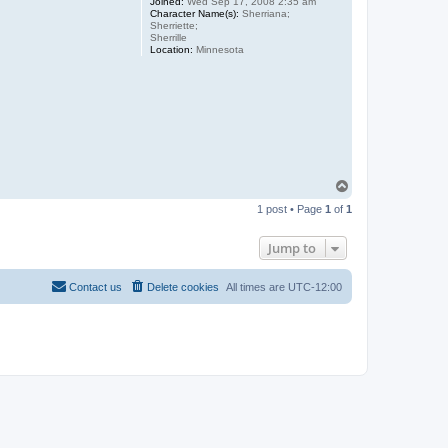
Joined:
Wed Sep 17, 2008 2:35 am
Character Name(s):
Sherriana;
Sherriette;
Sherrille
Location:
Minnesota
T
o
1 post • Page
1
of
1
p
Jump to
Contact us
Delete cookies
All times are
UTC-12:00