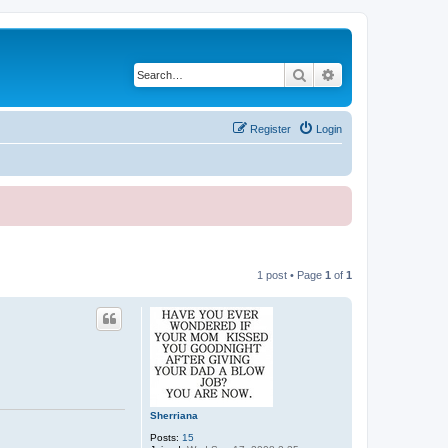
Search
Advanced search
Register
Login
1 post • Page
1
of
1
Sherriana
Posts:
15