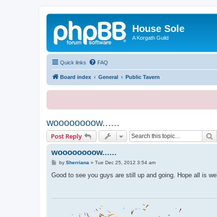
House Sole
A Korgath Guild
Quick links
FAQ
Board index
General
Public Tavern
woooooooow......
S
Post Reply
woooooooow......
P
by
Sherriana
»
Tue Dec 25, 2012 3:54 am
o
s
Good to see you guys are still up and going. Hope all is we
t