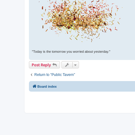
"Today is the tomorrow you worried about yesterday."
Post Reply
Return to “Public Tavern”
Board index