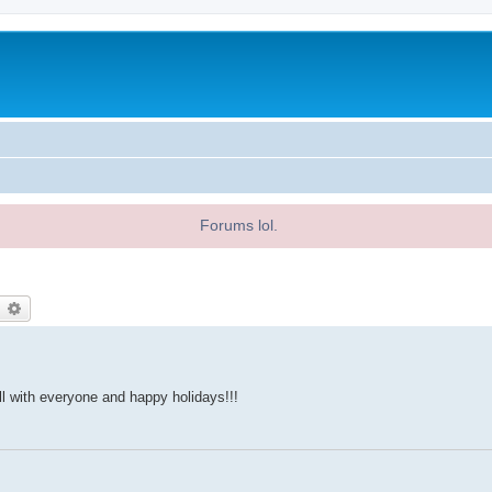
Forums lol.
earch
Advanced search
ll with everyone and happy holidays!!!