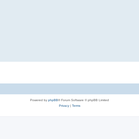
Powered by
phpBB
® Forum Software © phpBB Limited
Privacy
|
Terms