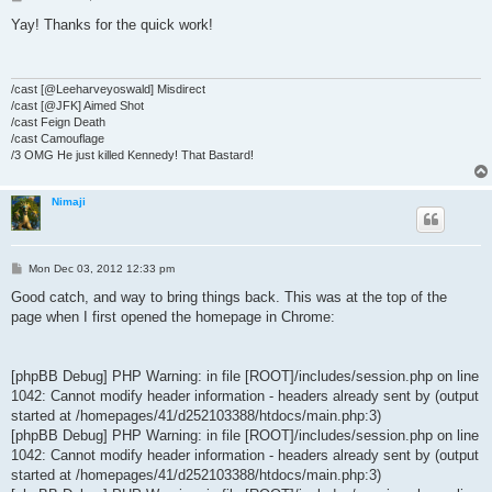
o
s
Yay! Thanks for the quick work!
t
/cast [@Leeharveyoswald] Misdirect
/cast [@JFK] Aimed Shot
/cast Feign Death
/cast Camouflage
/3 OMG He just killed Kennedy! That Bastard!
Nimaji
P
Mon Dec 03, 2012 12:33 pm
o
s
Good catch, and way to bring things back. This was at the top of the
t
page when I first opened the homepage in Chrome:
[phpBB Debug] PHP Warning: in file [ROOT]/includes/session.php on line
1042: Cannot modify header information - headers already sent by (output
started at /homepages/41/d252103388/htdocs/main.php:3)
[phpBB Debug] PHP Warning: in file [ROOT]/includes/session.php on line
1042: Cannot modify header information - headers already sent by (output
started at /homepages/41/d252103388/htdocs/main.php:3)