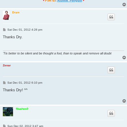
•
PSN ID
:
Atomik_Penguin
•
Dram
P
Sat Dec 01, 2012 4:26 pm
o
s
Thanks Dry.
t
'Tis better to be silent and be thought a fool, than to speak and remove all doubt
Zenar
P
Sat Dec 01, 2012 6:10 pm
o
s
Thanks Dry! ^^
t
Maahes0
P
Sun Dec 02, 2012 3:47 am