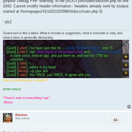
[phpBB Debug] PHP Warning: in file [ROOT]/includes/session.php on line
1042: Cannot modify header information - headers already sent by (output
started at /homepages/41/d252103388/htdocs/main.php:3)
~jtk2
Gearscore is like a bikini. What it reveals is suggestive, what it conceals is vital, and
what it does is generally distracting.
Quis custodiet ipsos custodes?
temet nosce.
"There's nuts in everything I eat."
-Morixi
Dryness
Site Admin