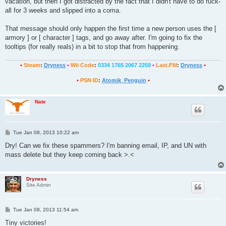
vacation, but then I got distracted by the fact that I didn't have to do fuck-
all for 3 weeks and slipped into a coma.
That message should only happen the first time a new person uses the [
armory ] or [ character ] tags, and go away after. I'm going to fix the
tooltips (for really reals) in a bit to stop that from happening.
•
Steam
:
Dryness
•
Wii Code
:
0334 1765 2067 2259
•
Last.FM
:
Dryness
•
•
PSN ID
:
Atomik_Penguin
•
Nate
P
Tue Jan 08, 2013 10:22 am
o
s
Dry! Can we fix these spammers? I'm banning email, IP, and UN with
t
mass delete but they keep coming back >.<
Dryness
Site Admin
P
Tue Jan 08, 2013 11:54 am
o
s
Tiny victories!