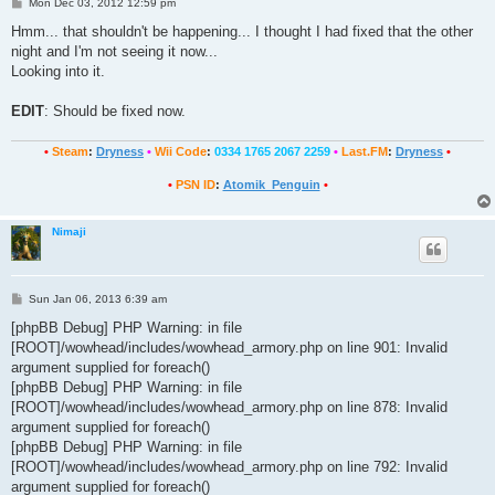
P
Mon Dec 03, 2012 12:59 pm
o
s
Hmm... that shouldn't be happening... I thought I had fixed that the other
t
night and I'm not seeing it now...
Looking into it.
EDIT
: Should be fixed now.
•
Steam
:
Dryness
•
Wii Code
:
0334 1765 2067 2259
•
Last.FM
:
Dryness
•
•
PSN ID
:
Atomik_Penguin
•
Nimaji
P
Sun Jan 06, 2013 6:39 am
o
s
[phpBB Debug] PHP Warning: in file
t
[ROOT]/wowhead/includes/wowhead_armory.php on line 901: Invalid
argument supplied for foreach()
[phpBB Debug] PHP Warning: in file
[ROOT]/wowhead/includes/wowhead_armory.php on line 878: Invalid
argument supplied for foreach()
[phpBB Debug] PHP Warning: in file
[ROOT]/wowhead/includes/wowhead_armory.php on line 792: Invalid
argument supplied for foreach()