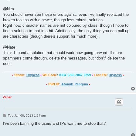
t
@Nim
You should never see those errors again... ever. I've finally replaced the
broken tooltips with a newer, though less robust, solution.
Right now, character names are not coloured by class, though I hope to
find a solution to that in a bit. Additionally, the only thing you can pull up
are characters (though there's support for much more).
@Nate
Think I found a solution that should work now going forward. If more
spammers come through, delete the messages, but *don't* delete the
user.
•
Steam
:
Dryness
•
Wii Code
:
0334 1765 2067 2259
•
Last.FM
:
Dryness
•
•
PSN ID
:
Atomik_Penguin
•
Zenar
P
Tue Jan 08, 2013 1:24 pm
o
s
I've been banning the users and IPs want me to stop that?
t