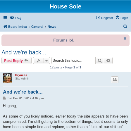
House Sole
FAQ
Register
Login
S
Board index
General
News
e
Forums lol.
a
r
And we're back...
c
Search
Advanced s
Post Reply
h
12 posts • Page
1
of
1
Dryness
Site Admin
And we're back...
P
Sat Dec 01, 2012 4:09 pm
o
s
Hi gang,
t
As some of you likely noticed, earlier today the site appears to have been
compromised. I'm still getting to the bottom of things, but it seems to only
have been a simple find and replace, rather than a "fuck all our shit up".