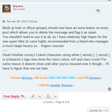
Dryness
Site Admin
P
Tue Jan 08, 2013 2:32 pm
o
s
Mods (p funk or officer groups) should now have an extra button on every
t
post which allows you to delete the message and flag it as spam.
You shouldn't need to use it at all, as I have relatively high hopes for the
new spam filter (it came highly recommended from a friend who manages
a much larger forum) so... fingers crossed.
-----
Oooh! Another victory! Linked characters using either [ armory ], [ recruit ]
or [character ] tags now show the class colour, m/f and class icons! For
some reason it doesn't show until after you've moused over it though... I'll
have to figure that one out later.
•
Steam
:
Dryness
•
Wii Code
:
0334 1765 2067 2259
•
Last.FM
:
Dryness
•
•
PSN ID
:
Atomik_Penguin
•
Post Reply
12 posts • Page
1
of
1
Jump to