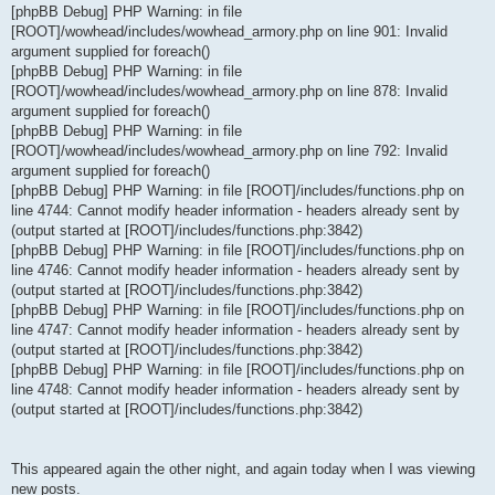
[phpBB Debug] PHP Warning: in file
[ROOT]/wowhead/includes/wowhead_armory.php on line 901: Invalid
argument supplied for foreach()
[phpBB Debug] PHP Warning: in file
[ROOT]/wowhead/includes/wowhead_armory.php on line 878: Invalid
argument supplied for foreach()
[phpBB Debug] PHP Warning: in file
[ROOT]/wowhead/includes/wowhead_armory.php on line 792: Invalid
argument supplied for foreach()
[phpBB Debug] PHP Warning: in file [ROOT]/includes/functions.php on
line 4744: Cannot modify header information - headers already sent by
(output started at [ROOT]/includes/functions.php:3842)
[phpBB Debug] PHP Warning: in file [ROOT]/includes/functions.php on
line 4746: Cannot modify header information - headers already sent by
(output started at [ROOT]/includes/functions.php:3842)
[phpBB Debug] PHP Warning: in file [ROOT]/includes/functions.php on
line 4747: Cannot modify header information - headers already sent by
(output started at [ROOT]/includes/functions.php:3842)
[phpBB Debug] PHP Warning: in file [ROOT]/includes/functions.php on
line 4748: Cannot modify header information - headers already sent by
(output started at [ROOT]/includes/functions.php:3842)
This appeared again the other night, and again today when I was viewing
new posts.