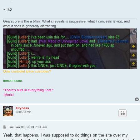
~jtk2
Gearscore is like a bikini. What it reveals is suggestive, what it conceals is vital, and
what it does is generally distracting.
Quis custodiet ipsos custodes?
temet nosce.
"There's nuts in everything I eat."
-Morixi
Dryness
Site Admin
P
Tue Jan 08, 2013 7:01 am
o
s
Yeah, that happens. I was supposed to do things on the site over my
t