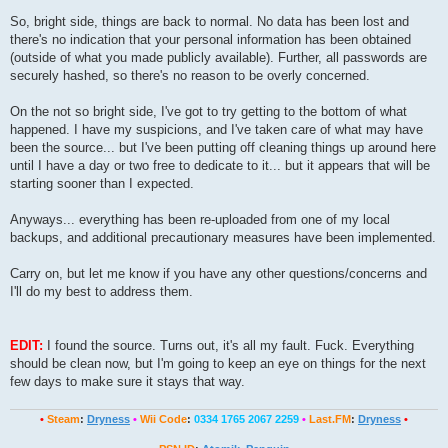
So, bright side, things are back to normal. No data has been lost and
there's no indication that your personal information has been obtained
(outside of what you made publicly available). Further, all passwords are
securely hashed, so there's no reason to be overly concerned.
On the not so bright side, I've got to try getting to the bottom of what
happened. I have my suspicions, and I've taken care of what may have
been the source... but I've been putting off cleaning things up around here
until I have a day or two free to dedicate to it... but it appears that will be
starting sooner than I expected.
Anyways... everything has been re-uploaded from one of my local
backups, and additional precautionary measures have been implemented.
Carry on, but let me know if you have any other questions/concerns and
I'll do my best to address them.
EDIT:
I found the source. Turns out, it's all my fault. Fuck. Everything
should be clean now, but I'm going to keep an eye on things for the next
few days to make sure it stays that way.
•
Steam
:
Dryness
•
Wii Code
:
0334 1765 2067 2259
•
Last.FM
:
Dryness
•