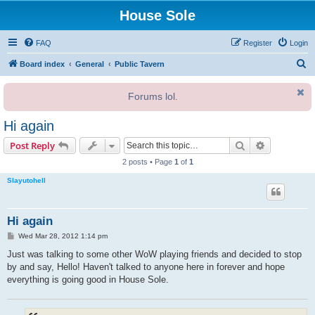
House Sole
FAQ
Register
Login
S
Board index
General
Public Tavern
e
Forums lol.
a
r
Hi again
c
Search
Advanced s
Post Reply
h
2 posts • Page
1
of
1
Slayutohell
Hi again
P
Wed Mar 28, 2012 1:14 pm
o
s
Just was talking to some other WoW playing friends and decided to stop
t
by and say, Hello! Haven't talked to anyone here in forever and hope
everything is going good in House Sole.