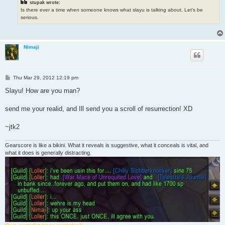
stupak wrote:
Is there ever a time when someone knows what slayu is talking about. Let's be
serious.
Nimaji
P
Thu Mar 29, 2012 12:19 pm
o
s
Slayu! How are you man?
t
send me your realid, and Ill send you a scroll of resurrection! XD
~jtk2
Gearscore is like a bikini. What it reveals is suggestive, what it conceals is vital, and
what it does is generally distracting.