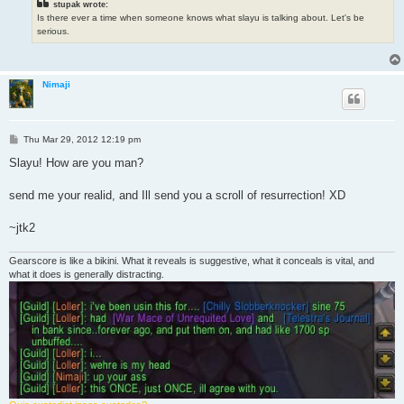
stupak wrote:
Is there ever a time when someone knows what slayu is talking about. Let's be
serious.
Nimaji
P
Thu Mar 29, 2012 12:19 pm
o
s
Slayu! How are you man?
t
send me your realid, and Ill send you a scroll of resurrection! XD
~jtk2
Gearscore is like a bikini. What it reveals is suggestive, what it conceals is vital, and
what it does is generally distracting.