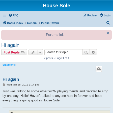
House Sole
FAQ
Register
Login
S
Board index
General
Public Tavern
e
Forums lol.
a
r
Hi again
c
Search
Advanced s
Post Reply
h
2 posts • Page
1
of
1
Slayutohell
Hi again
P
Wed Mar 28, 2012 1:14 pm
o
s
Just was talking to some other WoW playing friends and decided to stop
t
by and say, Hello! Haven't talked to anyone here in forever and hope
everything is going good in House Sole.