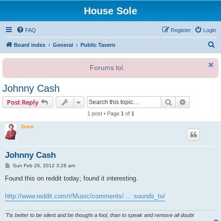
House Sole
FAQ
Register
Login
S
Board index
General
Public Tavern
e
Forums lol.
a
r
Johnny Cash
c
Search
Advanced s
Post Reply
h
1 post • Page
1
of
1
Dram
Johnny Cash
P
Sun Feb 26, 2012 3:26 am
o
s
Found this on reddit today; found it interesting.
t
http://www.reddit.com/r/Music/comments/ ... sounds_to/
'Tis better to be silent and be thought a fool, than to speak and remove all doubt