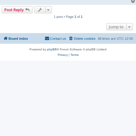
Post Reply
1 post • Page
1
of
1
Jump to
Board index
Contact us
Delete cookies
All times are
UTC-12:00
Powered by
phpBB
® Forum Software © phpBB Limited
Privacy
|
Terms