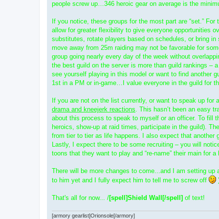
people screw up…346 heroic gear on average is the minim
If you notice, these groups for the most part are “set.” For
allow for greater flexibility to give everyone opportunities o
substitutes, rotate players based on schedules, or bring in
move away from 25m raiding may not be favorable for some 
group going nearly every day of the week without overlappi
the best guild on the server is more than guild rankings – 
see yourself playing in this model or want to find another g
1st in a PM or in-game…I value everyone in the guild for th
If you are not on the list currently, or want to speak up f
drama and kneejerk reactions
. This hasn’t been an easy tr
about this process to speak to myself or an officer. To fill 
heroics, show-up at raid times, participate in the guild). Th
from tier to tier as life happens. I also expect that anot
Lastly, I expect there to be some recruiting – you will not
toons that they want to play and “re-name” their main for a be
There will be more changes to come...and I am setting up a p
to him yet and I fully expect him to tell me to screw off
)
That's all for now... /
[spell]Shield Wall[/spell]
of text!
[armory gearlist]Orionsole[/armory]