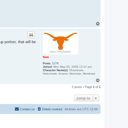
T
o
p
 portion, that will be
Nate
Posts:
1176
Joined:
Mon May 05, 2008 12:07 pm
Character Name(s):
Shaminate,
Halucinate, Inxane, Altornate, Illeminate
T
o
2 posts • Page
1
of
1
p
Jump to
Contact us
Delete cookies
All times are
UTC-12:00