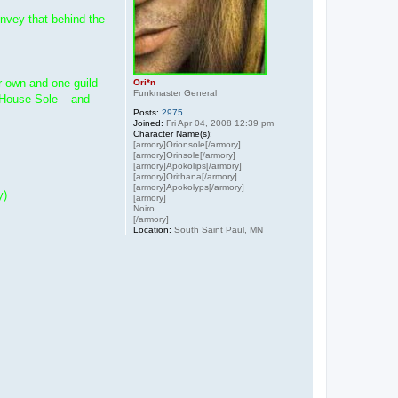
onvey that behind the
ir own and one guild
Ori*n
Funkmaster General
h House Sole – and
Posts:
2975
Joined:
Fri Apr 04, 2008 12:39 pm
Character Name(s):
[armory]Orionsole[/armory]
[armory]Orinsole[/armory]
[armory]Apokolips[/armory]
[armory]Orithana[/armory]
[armory]Apokolyps[/armory]
y)
[armory]
Noiro
[/armory]
Location:
South Saint Paul, MN