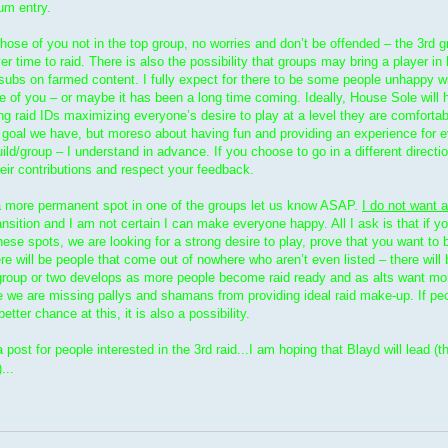
um entry.
 those of you not in the top group, no worries and don’t be offended – the 3rd g
ver time to raid. There is also the possibility that groups may bring a player in
 subs on farmed content. I fully expect for there to be some people unhappy wi
of you – or maybe it has been a long time coming. Ideally, House Sole will 
ng raid IDs maximizing everyone’s desire to play at a level they are comfortab
a goal we have, but moreso about having fun and providing an experience for e
uild/group – I understand in advance. If you choose to go in a different directi
eir contributions and respect your feedback.
or a more permanent spot in one of the groups let us know ASAP.
I do not want a
ansition and I am not certain I can make everyone happy. All I ask is that if 
these spots, we are looking for a strong desire to play, prove that you want to 
ere will be people that come out of nowhere who aren’t even listed – there will b
her group or two develops as more people become raid ready and as alts want m
ice we are missing pallys and shamans from providing ideal raid make-up. If pe
tter chance at this, it is also a possibility.
ost for people interested in the 3rd raid...I am hoping that Blayd will lead (t
...