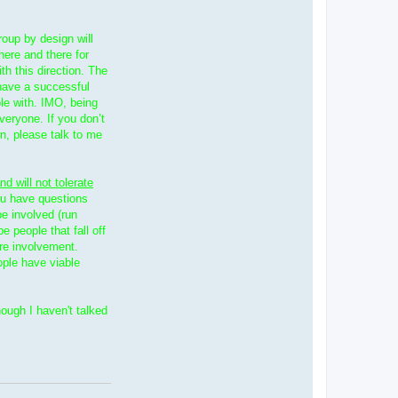
roup by design will
 here and there for
th this direction. The
have a successful
le with. IMO, being
veryone. If you don’t
on, please talk to me
nd will not tolerate
you have questions
be involved (run
e people that fall off
ore involvement.
ople have viable
hough I haven't talked