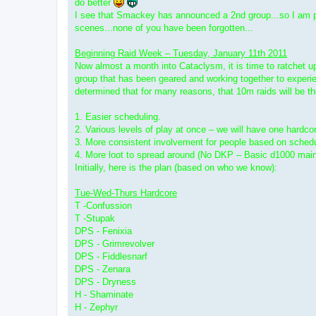
do better
I see that Smackey has announced a 2nd group...so I am pos
scenes...none of you have been forgotten...
Beginning Raid Week – Tuesday, January 11th 2011
Now almost a month into Cataclysm, it is time to ratchet up 
group that has been geared and working together to experie
determined that for many reasons, that 10m raids will be t
1. Easier scheduling.
2. Various levels of play at once – we will have one hardcor
3. More consistent involvement for people based on sched
4. More loot to spread around (No DKP – Basic d1000 mainsp
Initially, here is the plan (based on who we know):
Tue-Wed-Thurs Hardcore
T -Confussion
T -Stupak
DPS - Fenixia
DPS - Grimrevolver
DPS - Fiddlesnarf
DPS - Zenara
DPS - Dryness
H - Shaminate
H - Zephyr