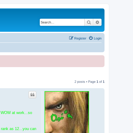
Search
Advanced search
Register
Login
2 posts • Page
1
of
1
do WOW at work...so
r rank as 12...you can