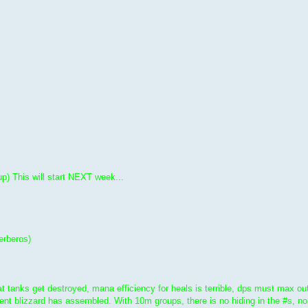
up) This will start NEXT week...
rberos)
t tanks get destroyed, mana efficiency for heals is terrible, dps must max out
t blizzard has assembled. With 10m groups, there is no hiding in the #s, no in