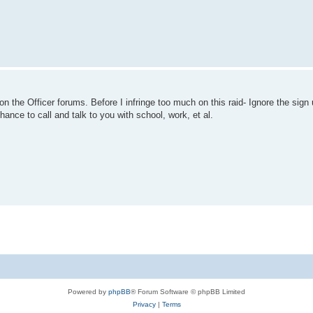
he Officer forums. Before I infringe too much on this raid- Ignore the sign up
 chance to call and talk to you with school, work, et al.
Powered by
phpBB
® Forum Software © phpBB Limited
Privacy
|
Terms