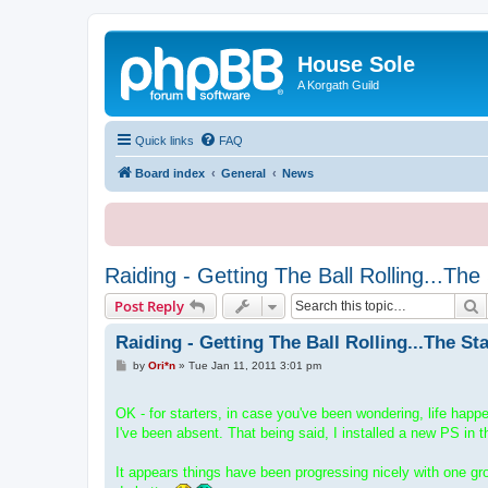
House Sole
A Korgath Guild
Quick links
FAQ
Board index
General
News
Raiding - Getting The Ball Rolling...The
S
Post Reply
Raiding - Getting The Ball Rolling...The St
P
by
Ori*n
»
Tue Jan 11, 2011 3:01 pm
o
s
t
OK - for starters, in case you've been wondering, life hap
I've been absent. That being said, I installed a new PS in t
It appears things have been progressing nicely with one grou