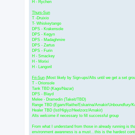
H - Rychen
Thurs-Sun
T -Druixio
T- Whiskeytango
DPS - Krakensole
DPS - Kegyn
DPS - Madaghmire
DPS - Zartus
DPS - Furin
H - Smackey
H - Morixi
H - Langoril
Fri-Sun
(Most likely by Sign-ups/Alts until we get a set gro
T - Orionsole
Tank TBD (Kago/Nazar)
DPS - Blayd
Melee - Dramedin (Takeit/TBD)
Range TBD (Egam/Raithe/Eskarina/Amakir/Unboundfury/Ke
Healer TBD (Ist/Higiyz/Heelzorz/Amakir)
Alts welcome if necessary to fill successful group
From what I understand from those in already running is tha
environment awareness is a must…this is the hardest conten