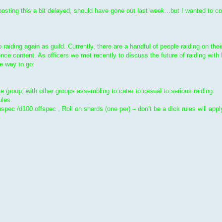
ting this a bit delayed, should have gone out last week...but I wanted to c
raiding again as guild. Currently, there are a handful of people raiding on the
nce content. As officers we met recently to discuss the future of raiding wit
he way to go:
e group, with other groups assembling to cater to casual to serious raiding.
ules.
ec /d100 offspec , Roll on shards (one per) – don’t be a dick rules will appl