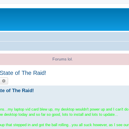
Forums lol.
 State of The Raid!
earch
Advanced search
ate of The Raid!
pens...my laptop vid card blew up, my desktop wouldn't power up and I can't 
he desktop today and so far so good, lots to install and lots to update...
p that stepped in and got the ball rolling...you all suck however, as I see ou