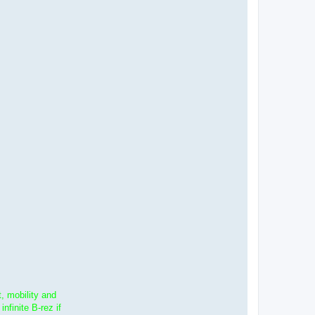
, mobility and
finite B-rez if