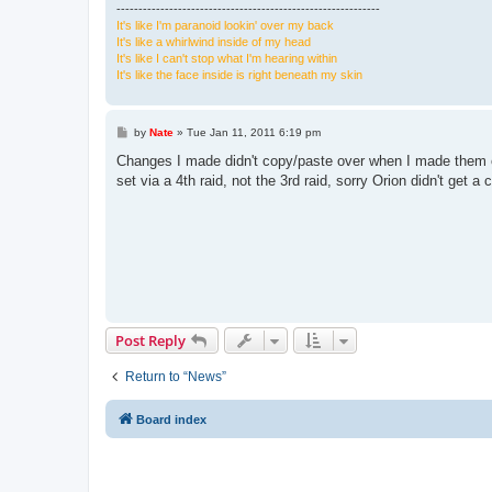
------------------------------------------------------------
It's like I'm paranoid lookin' over my back
It's like a whirlwind inside of my head
It's like I can't stop what I'm hearing within
It's like the face inside is right beneath my skin
P
by
Nate
»
Tue Jan 11, 2011 6:19 pm
o
s
Changes I made didn't copy/paste over when I made them on t
t
set via a 4th raid, not the 3rd raid, sorry Orion didn't get a
Post Reply
Return to “News”
Board index