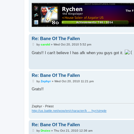
Re: Bane Of The Fallen
P
by
carold
»
Wed Oct 20, 2010 5:52 pm
o
s
Grats!! I can't believe I has afk when you guys got it.
t
Re: Bane Of The Fallen
P
by
Zephyr
»
Wed Oct 20, 2010 11:21 pm
o
s
Grats!!
t
Zephyr - Priest
http://us.battle.net/wow/en/character/k ... hyr/simple
Re: Bane Of The Fallen
P
by
Druixo
»
Thu Oct 21, 2010 12:36 am
o