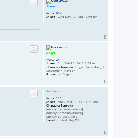
Slaye
Posts:
652
Joined:
Wed May 07, 2008 7:59 pm
T
o
p
Kegyn
Posts:
24
Joined:
Sun Feb 28, 2010 6:54 am
Character Name(s):
Kegyn, Taintedangel,
Magikmann, Keygen
Gamertag:
Kegyn
T
o
p
Kerberos
Posts:
124
Joined:
Mon Apr 07, 2008 10:52 am
Character Name(s):
[armory]Kerberos[/armory]
[armory]Serberos[/armory]
[armory]Serbs[/armory]
Location:
Nashville, TN
T
o