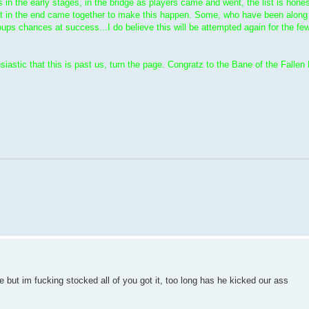
in the early stages, in the bridge as players came and went, the list is hone
t in the end came together to make this happen. Some, who have been along fo
oups chances at success...I do believe this will be attempted again for the few
astic that this is past us, turn the page. Congratz to the Bane of the Fallen 
re but im fucking stocked all of you got it, too long has he kicked our ass