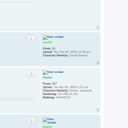
T
o
p
carold
Posts:
34
Joined:
Thu Oct 08, 2009 12:39 pm
Character Name(s):
Carold,Bashis
T
o
p
Zephyr
Posts:
387
Joined:
Tue Apr 08, 2008 1:13 pm
Character Name(s):
Zephyr, Jeopardy
Gamertag:
xXx HELIX xXx
Batletag:
Helix#1513
T
o
p
Druixo