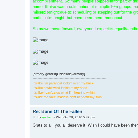
accomplishment. So many people stepped in for part of this 
name. It also was a culmination of multiple 10m groups tha
missed tonight due to scheduling or stepping out for the gr
participate tonight, but have been there throughout.
So as we move forward, everyone I expect is equally enthusi
[armory gearlist]Orionsole[/armory]
------------------------------------------------------------
It's like I'm paranoid lookin' over my back
It's like a whirlwind inside of my head
It's like I can't stop what I'm hearing within
It's like the face inside is right beneath my skin
Re: Bane Of The Fallen
P
by
rychen
»
Wed Oct 20, 2010 5:42 pm
o
s
Grats to all! you all deserve it. Wish I could have been the
t