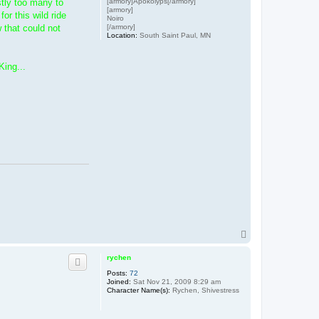
[armory]Apokolyps[/armory]
stly too many to
[armory]
r this wild ride
Noiro
[/armory]
 that could not
Location:
South Saint Paul, MN
King...
T
o
p
rychen
Posts:
72
Joined:
Sat Nov 21, 2009 8:29 am
Character Name(s):
Rychen, Shivestress