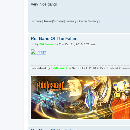
s
Very nice gang!
t
[armory]Druixo[/armory] [armory]Druixa[/armory]
Re: Bane Of The Fallen
P
by
Fiddlesnarf
»
Thu Oct 21, 2010 3:21 am
o
s
t
Last edited by
Fiddlesnarf
on Sun Oct 24, 2010 4:15 am, edited 2 times in