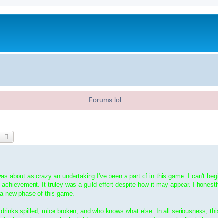
Forums lol.
earch
Advanced search
was about as crazy an undertaking I've been a part of in this game. I can't beg
 achievement. It truley was a guild effort despite how it may appear. I honestly
 a new phase of this game.
s; drinks spilled, mice broken, and who knows what else. In all seriousness, th