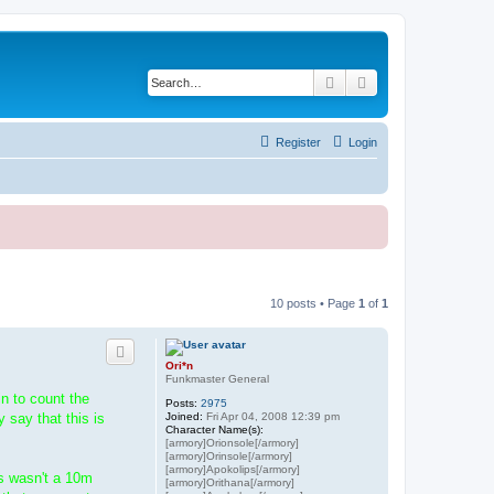
Search
Advanced search
Register
Login
10 posts • Page
1
of
1
Ori*n
Funkmaster General
in to count the
Posts:
2975
Joined:
Fri Apr 04, 2008 12:39 pm
 say that this is
Character Name(s):
[armory]Orionsole[/armory]
[armory]Orinsole[/armory]
[armory]Apokolips[/armory]
is wasn't a 10m
[armory]Orithana[/armory]