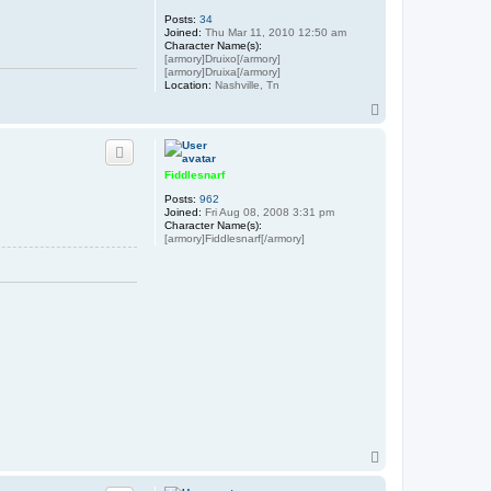
Posts:
34
Joined:
Thu Mar 11, 2010 12:50 am
Character Name(s):
[armory]Druixo[/armory]
[armory]Druixa[/armory]
Location:
Nashville, Tn
T
o
p
Fiddlesnarf
Posts:
962
Joined:
Fri Aug 08, 2008 3:31 pm
Character Name(s):
[armory]Fiddlesnarf[/armory]
T
o
p