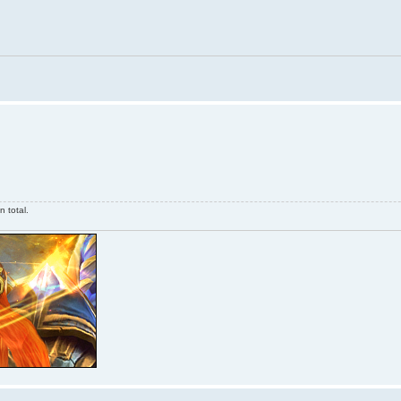
 total.