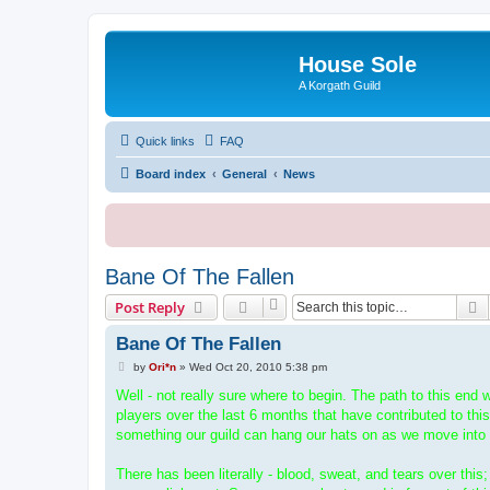
House Sole
A Korgath Guild
Quick links
FAQ
Board index
General
News
Bane Of The Fallen
S
Post Reply
Bane Of The Fallen
P
by
Ori*n
»
Wed Oct 20, 2010 5:38 pm
o
s
Well - not really sure where to begin. The path to this end 
t
players over the last 6 months that have contributed to this
something our guild can hang our hats on as we move into
There has been literally - blood, sweat, and tears over thi