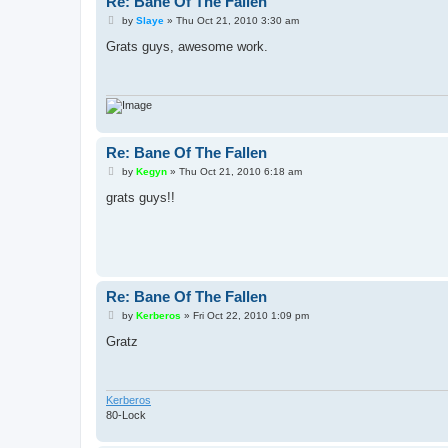
Re: Bane Of The Fallen
P
by
Slaye
»
Thu Oct 21, 2010 3:30 am
o
s
Grats guys, awesome work.
t
Re: Bane Of The Fallen
P
by
Kegyn
»
Thu Oct 21, 2010 6:18 am
o
s
grats guys!!
t
Re: Bane Of The Fallen
P
by
Kerberos
»
Fri Oct 22, 2010 1:09 pm
o
s
Gratz
t
Kerberos
80-Lock