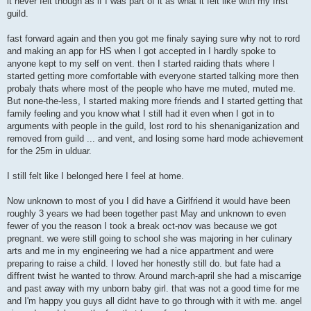
it never felt though as if I was part of it as what it felt like with my frist
guild.
fast forward again and then you got me finaly saying sure why not to rord
and making an app for HS when I got accepted in I hardly spoke to
anyone kept to my self on vent. then I started raiding thats where I
started getting more comfortable with everyone started talking more then
probaly thats where most of the people who have me muted, muted me.
But none-the-less, I started making more friends and I started getting that
family feeling and you know what I still had it even when I got in to
arguments with people in the guild, lost rord to his shenaniganization and
removed from guild ... and vent, and losing some hard mode achievement
for the 25m in ulduar.
I still felt like I belonged here I feel at home.
Now unknown to most of you I did have a Girlfriend it would have been
roughly 3 years we had been together past May and unknown to even
fewer of you the reason I took a break oct-nov was because we got
pregnant. we were still going to school she was majoring in her culinary
arts and me in my engineering we had a nice appartment and were
preparing to raise a child. I loved her honestly still do. but fate had a
diffrent twist he wanted to throw. Around march-april she had a miscarrige
and past away with my unborn baby girl. that was not a good time for me
and I'm happy you guys all didnt have to go through with it with me. angel