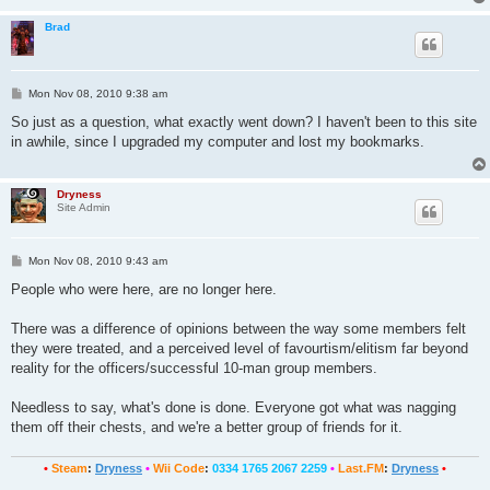
Brad
P
Mon Nov 08, 2010 9:38 am
o
s
So just as a question, what exactly went down? I haven't been to this site
t
in awhile, since I upgraded my computer and lost my bookmarks.
Dryness
Site Admin
P
Mon Nov 08, 2010 9:43 am
o
s
People who were here, are no longer here.
t
There was a difference of opinions between the way some members felt
they were treated, and a perceived level of favourtism/elitism far beyond
reality for the officers/successful 10-man group members.
Needless to say, what's done is done. Everyone got what was nagging
them off their chests, and we're a better group of friends for it.
•
Steam
:
Dryness
•
Wii Code
:
0334 1765 2067 2259
•
Last.FM
:
Dryness
•