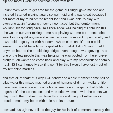
pip and mordul were the few that knew from here.
I didnt even want to get time for the game but Angel gave me one and
insisted I started playing again. so well I did and it was great because I
got most of my mind off the recent lost and I was able to play with
everyone again ( along with some new faces) but that contentment
wouldnt last too long because sence angel was helping me through this,
she was in our vent talking to me and playing with me but , sence she
wasnt in our guild anymore she was removed from vent .. permanetly and
I was told to go cyber with her some where else, and it's not a public
server ... I would have blown a gasket but I didn't. I didn't want to add
anymore heat to the smoldering bridge. even though I was greving , and
one of the few people that was helping me was booted from here forever. I
pretty much wanted to come back and play with my patchwerk of a family
I call HS I can honestly say if it wern't for this I would have lost most of
my remaning marbles.
and that all of that^^^ is why I will forever be a sole member come hell or
bilge water this mixed mached group of humans of diffrent walks of life
have given me a place to call a home see its not the game that holds us
together it's the connections and memories we make with the others we
play it with that makes this damn thing so addicting but either way im
proud to make my home with sole and its statures.
now tardicus ugh never liked the guy for his lack of common courtesy the