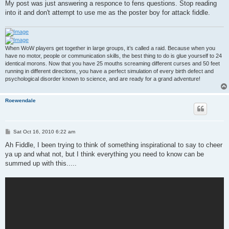
My post was just answering a responce to fens questions. Stop reading
into it and don't attempt to use me as the poster boy for attack fiddle.
When WoW players get together in large groups, it’s called a raid. Because when you
have no motor, people or communication skills, the best thing to do is glue yourself to 24
identical morons. Now that you have 25 mouths screaming different curses and 50 feet
running in different directions, you have a perfect simulation of every birth defect and
psychological disorder known to science, and are ready for a grand adventure!
Roewendale
P
Sat Oct 16, 2010 6:22 am
o
s
Ah Fiddle, I been trying to think of something inspirational to say to cheer
t
ya up and what not, but I think everything you need to know can be
summed up with this.....