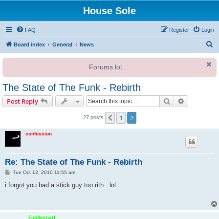
House Sole
FAQ
Register
Login
S
Board index
General
News
e
Forums lol.
a
r
The State of The Funk - Rebirth
c
Search
Advanced s
Post Reply
h
1
2
Previous
27 posts
confussion
Re: The State of The Funk - Rebirth
P
Tue Oct 12, 2010 11:55 am
o
s
i forgot you had a stick guy too rith...lol
t
Fiddlesnarf