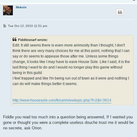
Muksis
P
Tue Oct 12, 2010 11:51 pm
o
s
t
Fiddlesnarf wrote:
Edit: It still seems there is even more animosity than I thought, I don't
think there are very many choices for me at this point, nothing that I can
say or do seems to appease those after me. Unless some things
change, it looks like I may have to eave House Sole. Like I said, it is the
last thing I want to do and I would no longer play this game without
being in this guild.
I feel trapped and like I'm being run out of town as it were and nothing I
can do will make things better it seems.
http://www.housesole.com/forum/viewtopic.php?f=2&t=3614
Fiddle you read too much into a question being answered, If I wanted you
gone or thought you were a complete useless douche trust me it would be
no secrete, ask Orion.