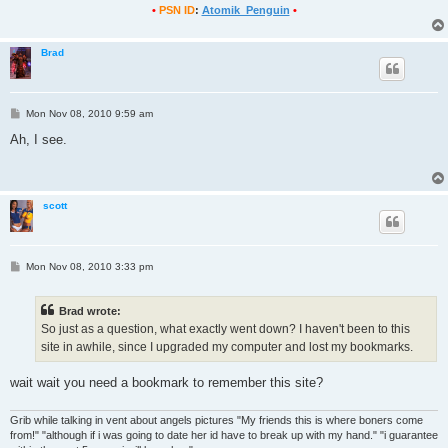
•
PSN ID
:
Atomik_Penguin
•
Brad
P
Mon Nov 08, 2010 9:59 am
o
s
Ah, I see.
t
scott
P
Mon Nov 08, 2010 3:33 pm
o
s
t
Brad wrote:
So just as a question, what exactly went down? I haven't been to this
site in awhile, since I upgraded my computer and lost my bookmarks.
wait wait you need a bookmark to remember this site?
Grib while talking in vent about angels pictures "My friends this is where boners come
from!" "although if i was going to date her id have to break up with my hand." "i guarantee