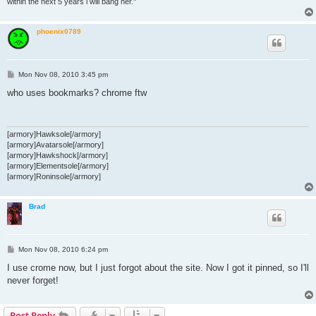
within the next 5 years i will bang her."
phoenix0789
P
Mon Nov 08, 2010 3:45 pm
o
s
who uses bookmarks? chrome ftw
t
[armory]Hawksole[/armory]
[armory]Avatarsole[/armory]
[armory]Hawkshock[/armory]
[armory]Elementsole[/armory]
[armory]Roninsole[/armory]
Brad
P
Mon Nov 08, 2010 6:24 pm
o
s
I use crome now, but I just forgot about the site. Now I got it pinned, so I'll
t
never forget!
Post Reply