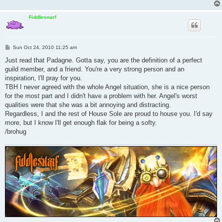
Fiddlesnarf
P
Sun Oct 24, 2010 11:25 am
o
s
Just read that Padagne. Gotta say, you are the definition of a perfect
t
guild member, and a friend. You're a very strong person and an
inspiration, I'll pray for you.
TBH I never agreed with the whole Angel situation, she is a nice person
for the most part and I didn't have a problem with her. Angel's worst
qualities were that she was a bit annoying and distracting.
Regardless, I and the rest of House Sole are proud to house you. I'd say
more, but I know I'll get enough flak for being a softy.
/brohug