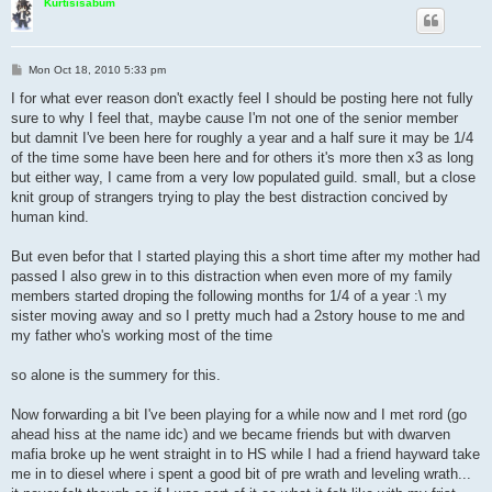
Kurtisisabum
P
Mon Oct 18, 2010 5:33 pm
o
s
I for what ever reason don't exactly feel I should be posting here not fully
t
sure to why I feel that, maybe cause I'm not one of the senior member
but damnit I've been here for roughly a year and a half sure it may be 1/4
of the time some have been here and for others it's more then x3 as long
but either way, I came from a very low populated guild. small, but a close
knit group of strangers trying to play the best distraction concived by
human kind.
But even befor that I started playing this a short time after my mother had
passed I also grew in to this distraction when even more of my family
members started droping the following months for 1/4 of a year :\ my
sister moving away and so I pretty much had a 2story house to me and
my father who's working most of the time
so alone is the summery for this.
Now forwarding a bit I've been playing for a while now and I met rord (go
ahead hiss at the name idc) and we became friends but with dwarven
mafia broke up he went straight in to HS while I had a friend hayward take
me in to diesel where i spent a good bit of pre wrath and leveling wrath...