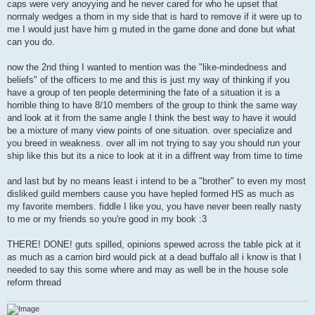
caps were very anoyying and he never cared for who he upset that
normaly wedges a thorn in my side that is hard to remove if it were up to
me I would just have him g muted in the game done and done but what
can you do.
now the 2nd thing I wanted to mention was the "like-mindedness and
beliefs" of the officers to me and this is just my way of thinking if you
have a group of ten people determining the fate of a situation it is a
horrible thing to have 8/10 members of the group to think the same way
and look at it from the same angle I think the best way to have it would
be a mixture of many view points of one situation. over specialize and
you breed in weakness. over all im not trying to say you should run your
ship like this but its a nice to look at it in a diffrent way from time to time
and last but by no means least i intend to be a "brother" to even my most
disliked guild members cause you have hepled formed HS as much as
my favorite members. fiddle I like you, you have never been really nasty
to me or my friends so you're good in my book :3
THERE! DONE! guts spilled, opinions spewed across the table pick at it
as much as a carrion bird would pick at a dead buffalo all i know is that I
needed to say this some where and may as well be in the house sole
reform thread