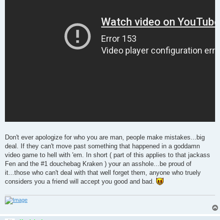
Don't ever apologize for who you are man, people make mistakes...big
deal. If they can't move past something that happened in a goddamn
video game to hell with 'em. In short ( part of this applies to that jackass
Fen and the #1 douchebag Kraken ) your an asshole...be proud of
it...those who can't deal with that well forget them, anyone who truely
considers you a friend will accept you good and bad.