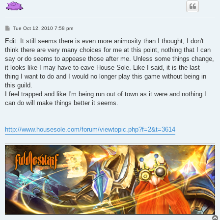
P
Tue Oct 12, 2010 7:58 pm
o
s
Edit: It still seems there is even more animosity than I thought, I don't
t
think there are very many choices for me at this point, nothing that I can
say or do seems to appease those after me. Unless some things change,
it looks like I may have to eave House Sole. Like I said, it is the last
thing I want to do and I would no longer play this game without being in
this guild.
I feel trapped and like I'm being run out of town as it were and nothing I
can do will make things better it seems.
http://www.housesole.com/forum/viewtopic.php?f=2&t=3614