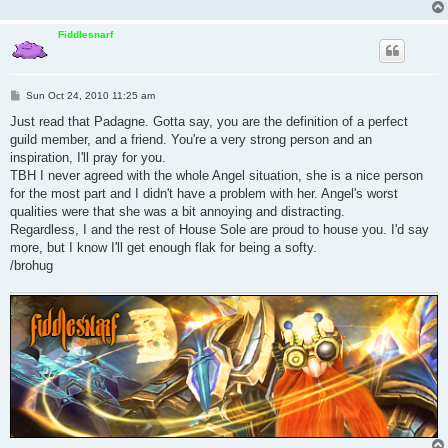
Fiddlesnarf
P
Sun Oct 24, 2010 11:25 am
o
s
Just read that Padagne. Gotta say, you are the definition of a perfect
t
guild member, and a friend. You're a very strong person and an
inspiration, I'll pray for you.
TBH I never agreed with the whole Angel situation, she is a nice person
for the most part and I didn't have a problem with her. Angel's worst
qualities were that she was a bit annoying and distracting.
Regardless, I and the rest of House Sole are proud to house you. I'd say
more, but I know I'll get enough flak for being a softy.
/brohug