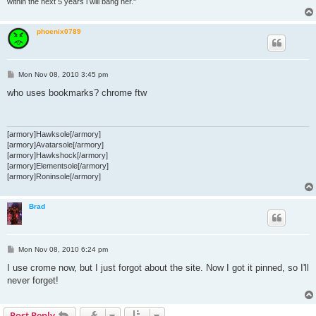
within the next 5 years i will bang her."
phoenix0789
P
Mon Nov 08, 2010 3:45 pm
o
s
who uses bookmarks? chrome ftw
t
[armory]Hawksole[/armory]
[armory]Avatarsole[/armory]
[armory]Hawkshock[/armory]
[armory]Elementsole[/armory]
[armory]Roninsole[/armory]
Brad
P
Mon Nov 08, 2010 6:24 pm
o
s
I use crome now, but I just forgot about the site. Now I got it pinned, so I'll
t
never forget!
Post Reply