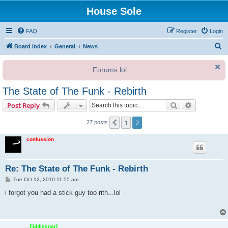
House Sole
FAQ
Register
Login
S
Board index
General
News
e
Forums lol.
a
r
The State of The Funk - Rebirth
c
Search
Advanced s
Post Reply
h
1
2
Previous
27 posts
confussion
Re: The State of The Funk - Rebirth
P
Tue Oct 12, 2010 11:55 am
o
s
i forgot you had a stick guy too rith...lol
t
Fiddlesnarf