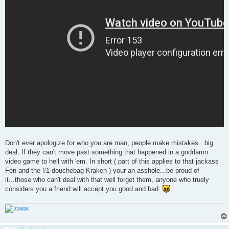
Don't ever apologize for who you are man, people make mistakes...big
deal. If they can't move past something that happened in a goddamn
video game to hell with 'em. In short ( part of this applies to that jackass
Fen and the #1 douchebag Kraken ) your an asshole...be proud of
it...those who can't deal with that well forget them, anyone who truely
considers you a friend will accept you good and bad.