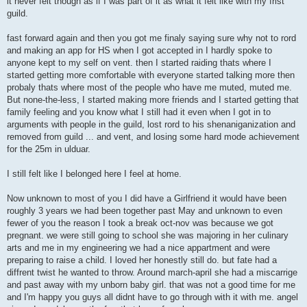
it never felt though as if I was part of it as what it felt like with my frist
guild.
fast forward again and then you got me finaly saying sure why not to rord
and making an app for HS when I got accepted in I hardly spoke to
anyone kept to my self on vent. then I started raiding thats where I
started getting more comfortable with everyone started talking more then
probaly thats where most of the people who have me muted, muted me.
But none-the-less, I started making more friends and I started getting that
family feeling and you know what I still had it even when I got in to
arguments with people in the guild, lost rord to his shenaniganization and
removed from guild ... and vent, and losing some hard mode achievement
for the 25m in ulduar.
I still felt like I belonged here I feel at home.
Now unknown to most of you I did have a Girlfriend it would have been
roughly 3 years we had been together past May and unknown to even
fewer of you the reason I took a break oct-nov was because we got
pregnant. we were still going to school she was majoring in her culinary
arts and me in my engineering we had a nice appartment and were
preparing to raise a child. I loved her honestly still do. but fate had a
diffrent twist he wanted to throw. Around march-april she had a miscarrige
and past away with my unborn baby girl. that was not a good time for me
and I'm happy you guys all didnt have to go through with it with me. angel