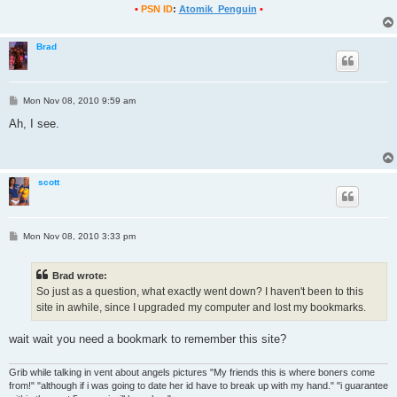
•
PSN ID
:
Atomik_Penguin
•
Brad
P
Mon Nov 08, 2010 9:59 am
o
s
Ah, I see.
t
scott
P
Mon Nov 08, 2010 3:33 pm
o
s
t
Brad wrote:
So just as a question, what exactly went down? I haven't been to this
site in awhile, since I upgraded my computer and lost my bookmarks.
wait wait you need a bookmark to remember this site?
Grib while talking in vent about angels pictures "My friends this is where boners come
from!" "although if i was going to date her id have to break up with my hand." "i guarantee