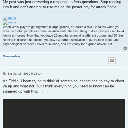
My post was just answering a responce to fens questions. Stop reading
into it and don't attempt to use me as the poster boy for attack fiddle.
When WoW players get together in large groups, it’s called a raid. Because when you
have no motor, people or communication skills, the best thing to do is glue yourself to 24
identical morons. Now that you have 25 mouths screaming different curses and 50 feet
running in different directions, you have a perfect simulation of every birth defect and
psychological disorder known to science, and are ready for a grand adventure!
Roewendale
P
Sat Oct 16, 2010 6:22 am
o
s
Ah Fiddle, I been trying to think of something inspirational to say to cheer
t
ya up and what not, but I think everything you need to know can be
summed up with this.....