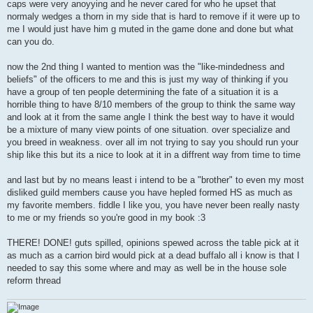
caps were very anoyying and he never cared for who he upset that
normaly wedges a thorn in my side that is hard to remove if it were up to
me I would just have him g muted in the game done and done but what
can you do.
now the 2nd thing I wanted to mention was the "like-mindedness and
beliefs" of the officers to me and this is just my way of thinking if you
have a group of ten people determining the fate of a situation it is a
horrible thing to have 8/10 members of the group to think the same way
and look at it from the same angle I think the best way to have it would
be a mixture of many view points of one situation. over specialize and
you breed in weakness. over all im not trying to say you should run your
ship like this but its a nice to look at it in a diffrent way from time to time
and last but by no means least i intend to be a "brother" to even my most
disliked guild members cause you have hepled formed HS as much as
my favorite members. fiddle I like you, you have never been really nasty
to me or my friends so you're good in my book :3
THERE! DONE! guts spilled, opinions spewed across the table pick at it
as much as a carrion bird would pick at a dead buffalo all i know is that I
needed to say this some where and may as well be in the house sole
reform thread