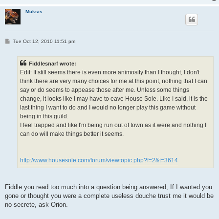
Muksis
P
Tue Oct 12, 2010 11:51 pm
o
s
t
Fiddlesnarf wrote:
Edit: It still seems there is even more animosity than I thought, I don't
think there are very many choices for me at this point, nothing that I can
say or do seems to appease those after me. Unless some things
change, it looks like I may have to eave House Sole. Like I said, it is the
last thing I want to do and I would no longer play this game without
being in this guild.
I feel trapped and like I'm being run out of town as it were and nothing I
can do will make things better it seems.
http://www.housesole.com/forum/viewtopic.php?f=2&t=3614
Fiddle you read too much into a question being answered, If I wanted you
gone or thought you were a complete useless douche trust me it would be
no secrete, ask Orion.