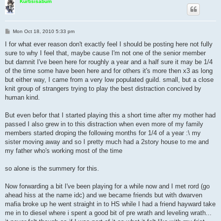
Kurtisisabum
P
Mon Oct 18, 2010 5:33 pm
o
s
I for what ever reason don't exactly feel I should be posting here not fully
t
sure to why I feel that, maybe cause I'm not one of the senior member
but damnit I've been here for roughly a year and a half sure it may be 1/4
of the time some have been here and for others it's more then x3 as long
but either way, I came from a very low populated guild. small, but a close
knit group of strangers trying to play the best distraction concived by
human kind.
But even befor that I started playing this a short time after my mother had
passed I also grew in to this distraction when even more of my family
members started droping the following months for 1/4 of a year :\ my
sister moving away and so I pretty much had a 2story house to me and
my father who's working most of the time
so alone is the summery for this.
Now forwarding a bit I've been playing for a while now and I met rord (go
ahead hiss at the name idc) and we became friends but with dwarven
mafia broke up he went straight in to HS while I had a friend hayward take
me in to diesel where i spent a good bit of pre wrath and leveling wrath...