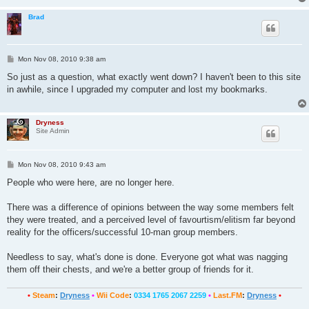
Brad
P
Mon Nov 08, 2010 9:38 am
o
s
So just as a question, what exactly went down? I haven't been to this site
t
in awhile, since I upgraded my computer and lost my bookmarks.
Dryness
Site Admin
P
Mon Nov 08, 2010 9:43 am
o
s
People who were here, are no longer here.
t
There was a difference of opinions between the way some members felt
they were treated, and a perceived level of favourtism/elitism far beyond
reality for the officers/successful 10-man group members.
Needless to say, what's done is done. Everyone got what was nagging
them off their chests, and we're a better group of friends for it.
•
Steam
:
Dryness
•
Wii Code
:
0334 1765 2067 2259
•
Last.FM
:
Dryness
•