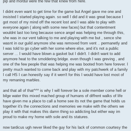
pip and mordul were the few that knew from here.
I didnt even want to get time for the game but Angel gave me one and
insisted I started playing again. so well I did and it was great because I
got most of my mind off the recent lost and I was able to play with
everyone again ( along with some new faces) but that contentment
wouldnt last too long because sence angel was helping me through this,
she was in our vent talking to me and playing with me but , sence she
wasnt in our guild anymore she was removed from vent .. permanetly and
I was told to go cyber with her some where else, and it's not a public
server ... I would have blown a gasket but I didn't. I didn't want to add
anymore heat to the smoldering bridge. even though I was greving , and
one of the few people that was helping me was booted from here forever. I
pretty much wanted to come back and play with my patchwerk of a family
I call HS I can honestly say if it wern't for this I would have lost most of
my remaning marbles.
and that all of that^^^ is why I will forever be a sole member come hell or
bilge water this mixed mached group of humans of diffrent walks of life
have given me a place to call a home see its not the game that holds us
together it's the connections and memories we make with the others we
play it with that makes this damn thing so addicting but either way im
proud to make my home with sole and its statures.
now tardicus ugh never liked the guy for his lack of common courtesy the