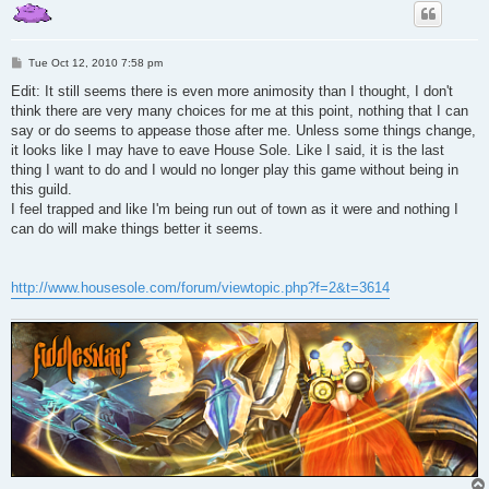
P
Tue Oct 12, 2010 7:58 pm
o
s
Edit: It still seems there is even more animosity than I thought, I don't
t
think there are very many choices for me at this point, nothing that I can
say or do seems to appease those after me. Unless some things change,
it looks like I may have to eave House Sole. Like I said, it is the last
thing I want to do and I would no longer play this game without being in
this guild.
I feel trapped and like I'm being run out of town as it were and nothing I
can do will make things better it seems.
http://www.housesole.com/forum/viewtopic.php?f=2&t=3614