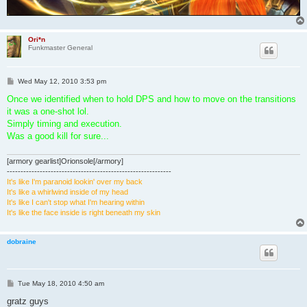
Ori*n
Funkmaster General
P
Wed May 12, 2010 3:53 pm
o
s
Once we identified when to hold DPS and how to move on the transitions
t
it was a one-shot lol.
Simply timing and execution.
Was a good kill for sure...
[armory gearlist]Orionsole[/armory]
------------------------------------------------------------
It's like I'm paranoid lookin' over my back
It's like a whirlwind inside of my head
It's like I can't stop what I'm hearing within
It's like the face inside is right beneath my skin
dobraine
P
Tue May 18, 2010 4:50 am
o
s
gratz guys