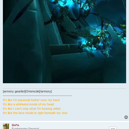
[armory gearlist]Orionsole[/armory]
------------------------------------------------------------
It's like I'm paranoid lookin' over my back
It's like a whirlwind inside of my head
It's like I can't stop what I'm hearing within
It's like the face inside is right beneath my skin
Ori*n
Funkmaster General