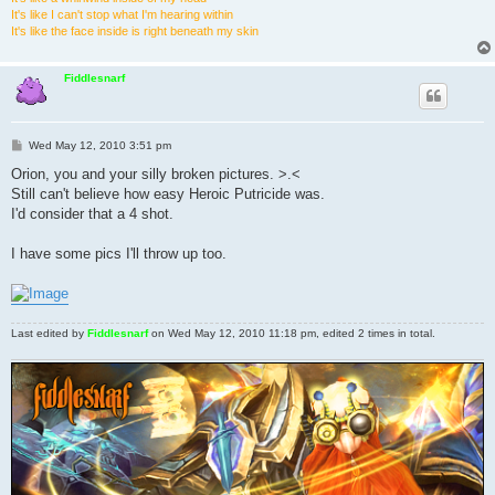
It's like I can't stop what I'm hearing within
It's like the face inside is right beneath my skin
Fiddlesnarf
P
Wed May 12, 2010 3:51 pm
o
s
Orion, you and your silly broken pictures. >.<
t
Still can't believe how easy Heroic Putricide was.
I'd consider that a 4 shot.
I have some pics I'll throw up too.
Last edited by
Fiddlesnarf
on Wed May 12, 2010 11:18 pm, edited 2 times in total.