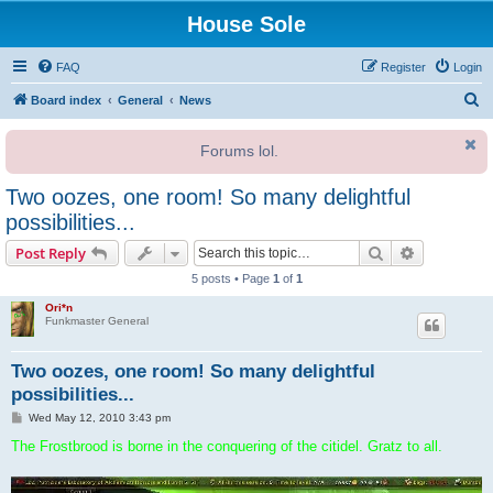
House Sole
FAQ
Register
Login
S
Board index
General
News
e
Forums lol.
a
r
Two oozes, one room! So many delightful
c
possibilities...
h
Search
Advanced s
Post Reply
5 posts • Page
1
of
1
Ori*n
Funkmaster General
Two oozes, one room! So many delightful
possibilities...
P
Wed May 12, 2010 3:43 pm
o
s
The Frostbrood is borne in the conquering of the citidel. Gratz to all.
t