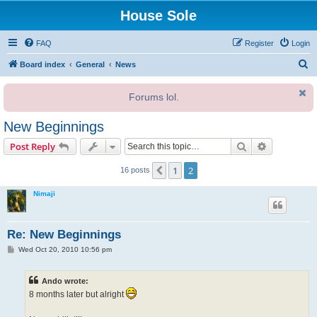
House Sole
FAQ
Register
Login
S
Board index
General
News
e
Forums lol.
a
r
New Beginnings
c
Search
Advanced s
Post Reply
h
1
2
Previous
16 posts
Nimaji
Re: New Beginnings
P
Wed Oct 20, 2010 10:56 pm
o
s
t
Ando wrote:
8 months later but alright