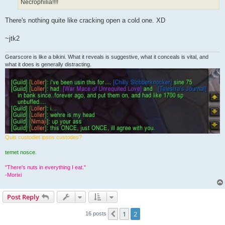
Necrophilia!!!!
There's nothing quite like cracking open a cold one. XD
~jtk2
Gearscore is like a bikini. What it reveals is suggestive, what it conceals is vital, and
what it does is generally distracting.
Quis custodiet ipsos custodes?
temet nosce.
"There's nuts in everything I eat."
-Morixi
Post Reply
1
2
Previous
16 posts