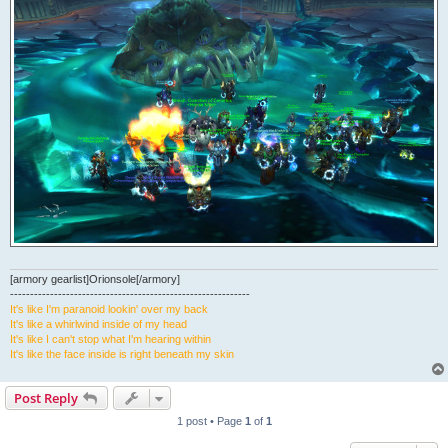
[armory gearlist]Orionsole[/armory]
------------------------------------------------------------
It's like I'm paranoid lookin' over my back
It's like a whirlwind inside of my head
It's like I can't stop what I'm hearing within
It's like the face inside is right beneath my skin
Post Reply
1 post • Page
1
of
1