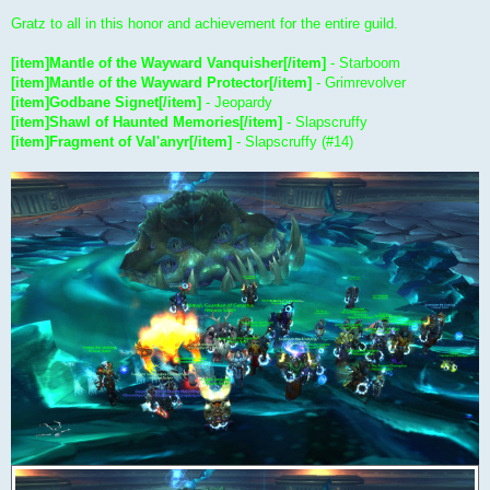
Gratz to all in this honor and achievement for the entire guild.
[item]Mantle of the Wayward Vanquisher[/item]
- Starboom
[item]Mantle of the Wayward Protector[/item]
- Grimrevolver
[item]Godbane Signet[/item]
- Jeopardy
[item]Shawl of Haunted Memories[/item]
- Slapscruffy
[item]Fragment of Val'anyr[/item]
- Slapscruffy (#14)