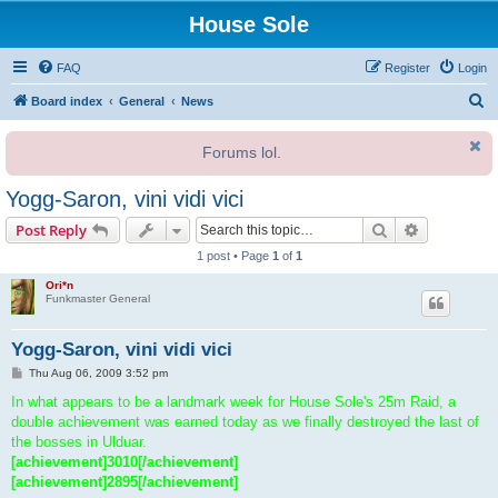
House Sole
FAQ
Register
Login
S
Board index
General
News
e
Forums lol.
a
r
Yogg-Saron, vini vidi vici
c
Search
Advanced s
Post Reply
h
1 post • Page
1
of
1
Ori*n
Funkmaster General
Yogg-Saron, vini vidi vici
P
Thu Aug 06, 2009 3:52 pm
o
s
In what appears to be a landmark week for House Sole's 25m Raid, a
t
double achievement was earned today as we finally destroyed the last of
the bosses in Ulduar.
[achievement]3010[/achievement]
[achievement]2895[/achievement]