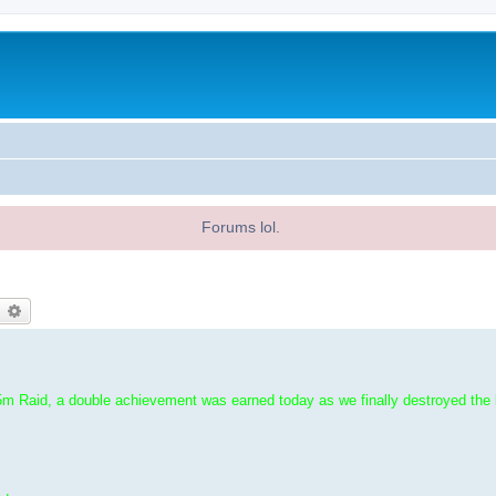
Forums lol.
earch
Advanced search
m Raid, a double achievement was earned today as we finally destroyed the l