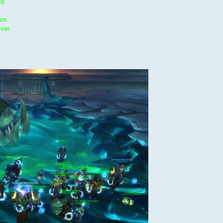
ld.
oom
lver