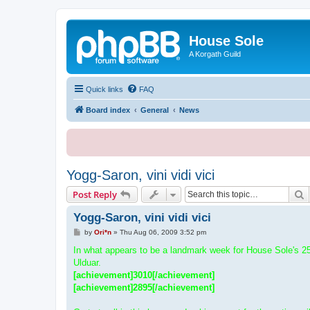
House Sole
A Korgath Guild
Quick links
FAQ
Board index
General
News
Yogg-Saron, vini vidi vici
S
Post Reply
Yogg-Saron, vini vidi vici
P
by
Ori*n
»
Thu Aug 06, 2009 3:52 pm
o
s
In what appears to be a landmark week for House Sole's 25
t
Ulduar.
[achievement]3010[/achievement]
[achievement]2895[/achievement]