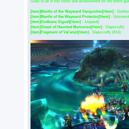
Gratz to all in this honor and achievement for the entire gui
[item]Mantle of the Wayward Vanquisher[/item]
- Starb
[item]Mantle of the Wayward Protector[/item]
- Grimrevo
[item]Godbane Signet[/item]
- Jeopardy
[item]Shawl of Haunted Memories[/item]
- Slapscruffy
[item]Fragment of Val'anyr[/item]
- Slapscruffy (#14)