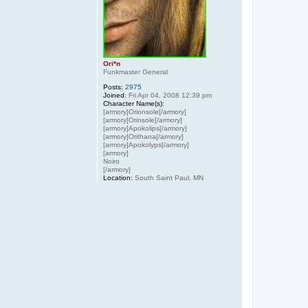
Ori*n
Funkmaster General
Posts:
2975
Joined:
Fri Apr 04, 2008 12:39 pm
Character Name(s):
[armory]Orionsole[/armory]
[armory]Orinsole[/armory]
[armory]Apokolips[/armory]
[armory]Orithana[/armory]
[armory]Apokolyps[/armory]
[armory]
Noiro
[/armory]
Location:
South Saint Paul, MN