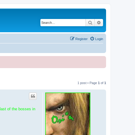
Search
Advanced search
Register
Login
1 post • Page
1
of
1
ast of the bosses in