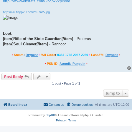
http://wowwebstats.com/2bcpx2xplpbre
http://i26.tinypic.com/2a97ar5.jpg
Loot:
[item]Rifle of the Stoic Guardian[/item]
- Proterus
[item]Soul Cleaver[/item]
- Ranncor
•
Steam
:
Dryness
•
Wii Code
:
0334 1765 2067 2259
•
Last.FM
:
Dryness
•
•
PSN ID
:
Atomik_Penguin
•
Post Reply
1 post • Page
1
of
1
Jump to
Board index
Contact us
Delete cookies
All times are
UTC-12:00
Powered by
phpBB
® Forum Software © phpBB Limited
Privacy
|
Terms