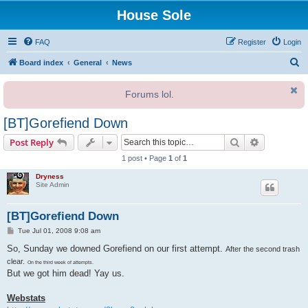
House Sole
FAQ
Register
Login
S
Board index
General
News
e
Forums lol.
a
r
[BT]Gorefiend Down
c
Search
Advanced s
Post Reply
h
1 post • Page
1
of
1
Dryness
Site Admin
[BT]Gorefiend Down
P
Tue Jul 01, 2008 9:08 am
o
s
So, Sunday we downed Gorefiend on our first attempt.
After the second trash
t
clear.
On the third week of attempts.
But we got him dead! Yay us.
Webstats