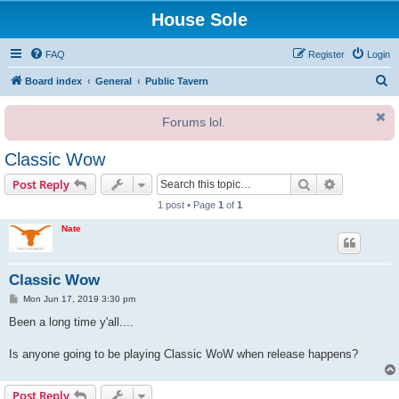
House Sole
FAQ
Register
Login
S
Board index
General
Public Tavern
e
Forums lol.
a
r
Classic Wow
c
Search
Advanced s
Post Reply
h
1 post • Page
1
of
1
Nate
Classic Wow
P
Mon Jun 17, 2019 3:30 pm
o
s
Been a long time y'all....
t
Is anyone going to be playing Classic WoW when release happens?
Post Reply