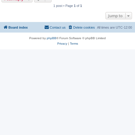
1 post • Page
1
of
1
Jump to
Board index
Contact us
Delete cookies
All times are
UTC-12:00
Powered by
phpBB
® Forum Software © phpBB Limited
Privacy
|
Terms