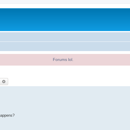
Forums lol.
earch
Advanced search
 happens?