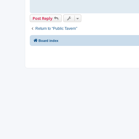
Post Reply
Return to “Public Tavern”
Board index