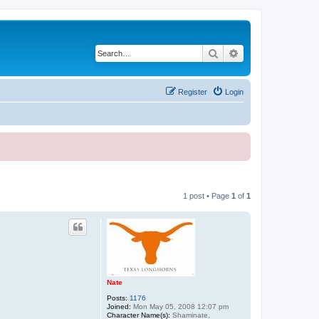
Search
Advanced search
Register
Login
1 post • Page
1
of
1
Nate
Posts:
1176
Joined:
Mon May 05, 2008 12:07 pm
Character Name(s):
Shaminate,