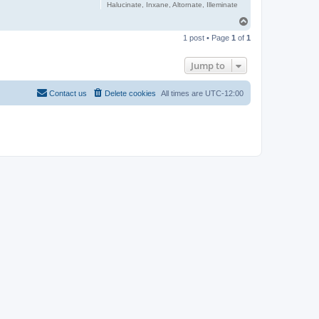
Halucinate, Inxane, Altornate, Illeminate
T
o
1 post • Page
1
of
1
p
Jump to
Contact us
Delete cookies
All times are
UTC-12:00