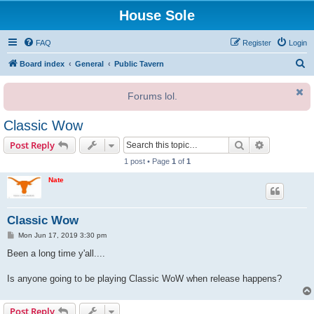
House Sole
FAQ
Register
Login
S
Board index
General
Public Tavern
e
Forums lol.
a
r
Classic Wow
c
Search
Advanced s
Post Reply
h
1 post • Page
1
of
1
Nate
Classic Wow
P
Mon Jun 17, 2019 3:30 pm
o
s
Been a long time y'all....
t
Is anyone going to be playing Classic WoW when release happens?
Post Reply