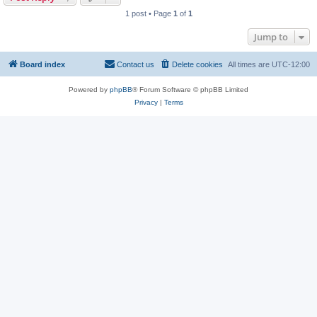
1 post • Page
1
of
1
Jump to
Board index
Contact us
Delete cookies
All times are
UTC-12:00
Powered by
phpBB
® Forum Software © phpBB Limited
Privacy
|
Terms