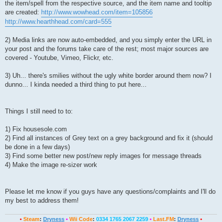
the item/spell from the respective source, and the item name and tooltip
are created:
http://www.wowhead.com/item=105856
http://www.hearthhead.com/card=555
2) Media links are now auto-embedded, and you simply enter the URL in
your post and the forums take care of the rest; most major sources are
covered - Youtube, Vimeo, Flickr, etc.
3) Uh... there's smilies without the ugly white border around them now? I
dunno... I kinda needed a third thing to put here...
Things I still need to to:
1) Fix housesole.com
2) Find all instances of Grey text on a grey background and fix it (should
be done in a few days)
3) Find some better new post/new reply images for message threads
4) Make the image re-sizer work
Please let me know if you guys have any questions/complaints and I'll do
my best to address them!
•
Steam
:
Dryness
•
Wii Code
:
0334 1765 2067 2259
•
Last.FM
:
Dryness
•