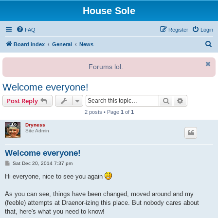
House Sole
FAQ
Register
Login
S
Board index
General
News
e
Forums lol.
a
r
Welcome everyone!
c
Search
Advanced s
Post Reply
h
2 posts • Page
1
of
1
Dryness
Site Admin
Welcome everyone!
P
Sat Dec 20, 2014 7:37 pm
o
s
Hi everyone, nice to see you again
t
As you can see, things have been changed, moved around and my
(feeble) attempts at Draenor-izing this place. But nobody cares about
that, here's what you need to know!