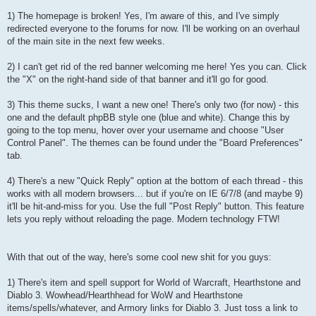
1) The homepage is broken! Yes, I'm aware of this, and I've simply
redirected everyone to the forums for now. I'll be working on an overhaul
of the main site in the next few weeks.
2) I can't get rid of the red banner welcoming me here! Yes you can. Click
the "X" on the right-hand side of that banner and it'll go for good.
3) This theme sucks, I want a new one! There's only two (for now) - this
one and the default phpBB style one (blue and white). Change this by
going to the top menu, hover over your username and choose "User
Control Panel". The themes can be found under the "Board Preferences"
tab.
4) There's a new "Quick Reply" option at the bottom of each thread - this
works with all modern browsers... but if you're on IE 6/7/8 (and maybe 9)
it'll be hit-and-miss for you. Use the full "Post Reply" button. This feature
lets you reply without reloading the page. Modern technology FTW!
With that out of the way, here's some cool new shit for you guys:
1) There's item and spell support for World of Warcraft, Hearthstone and
Diablo 3. Wowhead/Hearthhead for WoW and Hearthstone
items/spells/whatever, and Armory links for Diablo 3. Just toss a link to