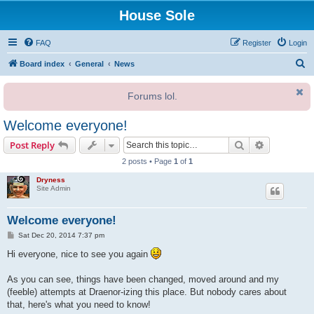
House Sole
FAQ
Register
Login
S
Board index
General
News
e
Forums lol.
a
r
Welcome everyone!
c
Search
Advanced s
Post Reply
h
2 posts • Page
1
of
1
Dryness
Site Admin
Welcome everyone!
P
Sat Dec 20, 2014 7:37 pm
o
s
Hi everyone, nice to see you again
t
As you can see, things have been changed, moved around and my
(feeble) attempts at Draenor-izing this place. But nobody cares about
that, here's what you need to know!