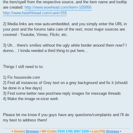
the item/spell from the respective source, and the item name and tooltip
are created:
http://www.wowhead.com/item=105856
http://www.hearthhead.com/card=555
2) Media links are now auto-embedded, and you simply enter the URL in
your post and the forums take care of the rest; most major sources are
covered - Youtube, Vimeo, Flickr, etc.
3) Uh... there's smilies without the ugly white border around them now? I
dunno... I kinda needed a third thing to put here...
Things I still need to to:
1) Fix housesole.com
2) Find all instances of Grey text on a grey background and fix it (should
be done in a few days)
3) Find some better new post/new reply images for message threads
4) Make the image re-sizer work
Please let me know if you guys have any questions/complaints and I'll do
my best to address them!
•
Steam
:
Dryness
•
Wii Code
:
0334 1765 2067 2259
•
Last.FM
:
Dryness
•