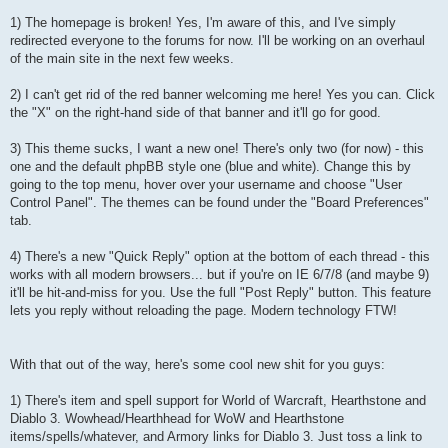
1) The homepage is broken! Yes, I'm aware of this, and I've simply
redirected everyone to the forums for now. I'll be working on an overhaul
of the main site in the next few weeks.
2) I can't get rid of the red banner welcoming me here! Yes you can. Click
the "X" on the right-hand side of that banner and it'll go for good.
3) This theme sucks, I want a new one! There's only two (for now) - this
one and the default phpBB style one (blue and white). Change this by
going to the top menu, hover over your username and choose "User
Control Panel". The themes can be found under the "Board Preferences"
tab.
4) There's a new "Quick Reply" option at the bottom of each thread - this
works with all modern browsers... but if you're on IE 6/7/8 (and maybe 9)
it'll be hit-and-miss for you. Use the full "Post Reply" button. This feature
lets you reply without reloading the page. Modern technology FTW!
With that out of the way, here's some cool new shit for you guys:
1) There's item and spell support for World of Warcraft, Hearthstone and
Diablo 3. Wowhead/Hearthhead for WoW and Hearthstone
items/spells/whatever, and Armory links for Diablo 3. Just toss a link to