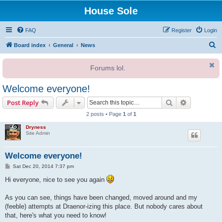
House Sole
FAQ
Register
Login
S
Board index
General
News
e
Forums lol.
a
r
Welcome everyone!
c
Search
Advanced s
Post Reply
h
2 posts • Page
1
of
1
Dryness
Site Admin
Welcome everyone!
P
Sat Dec 20, 2014 7:37 pm
o
s
Hi everyone, nice to see you again
t
As you can see, things have been changed, moved around and my
(feeble) attempts at Draenor-izing this place. But nobody cares about
that, here's what you need to know!