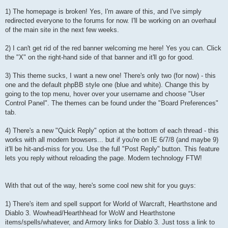
1) The homepage is broken! Yes, I'm aware of this, and I've simply
redirected everyone to the forums for now. I'll be working on an overhaul
of the main site in the next few weeks.
2) I can't get rid of the red banner welcoming me here! Yes you can. Click
the "X" on the right-hand side of that banner and it'll go for good.
3) This theme sucks, I want a new one! There's only two (for now) - this
one and the default phpBB style one (blue and white). Change this by
going to the top menu, hover over your username and choose "User
Control Panel". The themes can be found under the "Board Preferences"
tab.
4) There's a new "Quick Reply" option at the bottom of each thread - this
works with all modern browsers... but if you're on IE 6/7/8 (and maybe 9)
it'll be hit-and-miss for you. Use the full "Post Reply" button. This feature
lets you reply without reloading the page. Modern technology FTW!
With that out of the way, here's some cool new shit for you guys:
1) There's item and spell support for World of Warcraft, Hearthstone and
Diablo 3. Wowhead/Hearthhead for WoW and Hearthstone
items/spells/whatever, and Armory links for Diablo 3. Just toss a link to