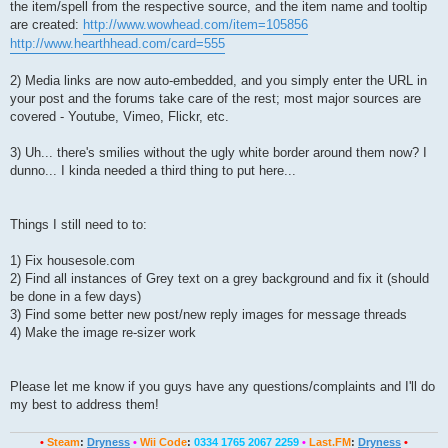
the item/spell from the respective source, and the item name and tooltip
are created:
http://www.wowhead.com/item=105856
http://www.hearthhead.com/card=555
2) Media links are now auto-embedded, and you simply enter the URL in
your post and the forums take care of the rest; most major sources are
covered - Youtube, Vimeo, Flickr, etc.
3) Uh... there's smilies without the ugly white border around them now? I
dunno... I kinda needed a third thing to put here...
Things I still need to to:
1) Fix housesole.com
2) Find all instances of Grey text on a grey background and fix it (should
be done in a few days)
3) Find some better new post/new reply images for message threads
4) Make the image re-sizer work
Please let me know if you guys have any questions/complaints and I'll do
my best to address them!
•
Steam
:
Dryness
•
Wii Code
:
0334 1765 2067 2259
•
Last.FM
:
Dryness
•