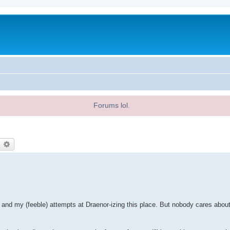
Forums lol.
earch
Advanced search
d my (feeble) attempts at Draenor-izing this place. But nobody cares about 