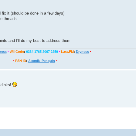
 fix it (should be done in a few days)
ge threads
nts and I'll do my best to address them!
ness
•
Wii Code
:
0334 1765 2067 2259
•
Last.FM
:
Dryness
•
•
PSN ID
:
Atomik_Penguin
•
klinks!