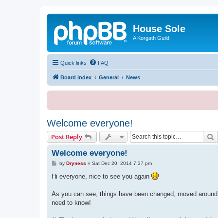
House Sole
A Korgath Guild
Quick links
FAQ
Board index
General
News
Welcome everyone!
S
Post Reply
Welcome everyone!
P
by
Dryness
»
Sat Dec 20, 2014 7:37 pm
o
s
Hi everyone, nice to see you again
t
As you can see, things have been changed, moved around an
need to know!