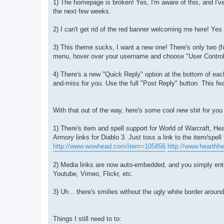
1) The homepage is broken! Yes, I'm aware of this, and I've
the next few weeks.
2) I can't get rid of the red banner welcoming me here! Yes y
3) This theme sucks, I want a new one! There's only two (fo
menu, hover over your username and choose "User Control
4) There's a new "Quick Reply" option at the bottom of each t
and-miss for you. Use the full "Post Reply" button. This f
With that out of the way, here's some cool new shit for you
1) There's item and spell support for World of Warcraft, 
Armory links for Diablo 3. Just toss a link to the item/spel
http://www.wowhead.com/item=105856
http://www.hearth
2) Media links are now auto-embedded, and you simply ente
Youtube, Vimeo, Flickr, etc.
3) Uh... there's smilies without the ugly white border aroun
Things I still need to to: