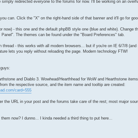
 simply redirected everyone to the forums for now. I'll be working on an overha
ou can. Click the "X" on the right-hand side of that banner and it'll go for goo
r now) - this one and the default phpBB style one (blue and white). Change th
 Panel". The themes can be found under the "Board Preferences" tab.
hread - this works with all modern browsers... but if you're on IE 6/7/8 (and ma
eature lets you reply without reloading the page. Modern technology FTW!
 guys:
Hearthstone and Diablo 3. Wowhead/Hearthhead for WoW and Hearthstone items
l from the respective source, and the item name and tooltip are created:
head.com/card=555
r the URL in your post and the forums take care of the rest; most major sour
d them now? I dunno... I kinda needed a third thing to put here...