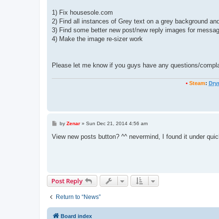
1) Fix housesole.com
2) Find all instances of Grey text on a grey background and
3) Find some better new post/new reply images for messa
4) Make the image re-sizer work
Please let me know if you guys have any questions/complai
•
Steam
:
Dry
P
by
Zenar
»
Sun Dec 21, 2014 4:56 am
o
s
View new posts button? ^^ nevermind, I found it under quic
t
Post Reply
Return to “News”
Board index