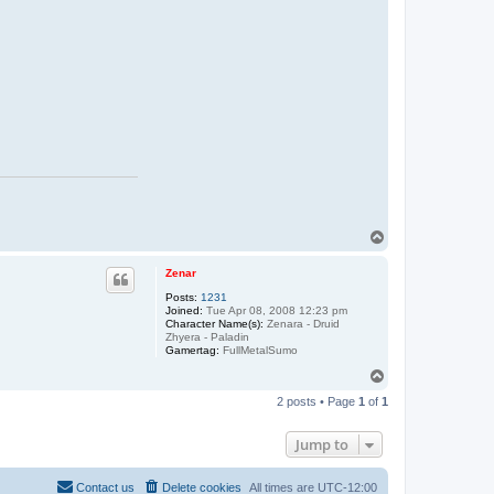
T
o
p
Zenar
Posts:
1231
Joined:
Tue Apr 08, 2008 12:23 pm
Character Name(s):
Zenara - Druid
Zhyera - Paladin
Gamertag:
FullMetalSumo
T
o
2 posts • Page
1
of
1
p
Jump to
Contact us
Delete cookies
All times are
UTC-12:00