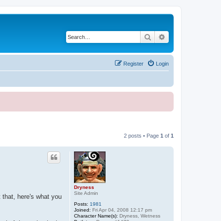
Search
Advanced search
Register
Login
2 posts • Page
1
of
1
Dryness
Site Admin
that, here's what you
Posts:
1981
Joined:
Fri Apr 04, 2008 12:17 pm
Character Name(s):
Dryness, Wetness