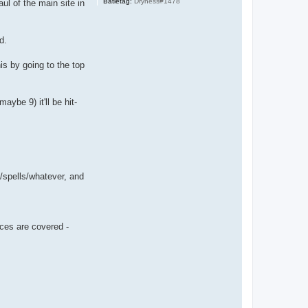
Batletag:
Dryness#1478
ul of the main site in
d.
is by going to the top
ybe 9) it'll be hit-
/spells/whatever, and
ces are covered -