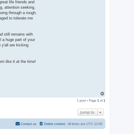
eat life friends and
g, attention seeking,
going through a rough,
naged to tolerate me
d still remains with
l a huge part of your
y'all are kicking
m like it at the time!
T
o
1 post • Page
1
of
1
p
Jump to
Contact us
Delete cookies
All times are
UTC-12:00