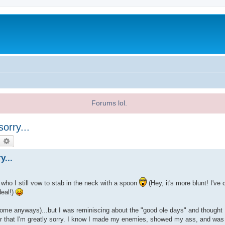
Forums lol.
orry...
earch
Advanced search
y...
 who I still vow to stab in the neck with a spoon
(Hey, it's more blunt! I'v
deal!)
some anyways)...but I was reminiscing about the "good ole days" and thought 
or that I'm greatly sorry. I know I made my enemies, showed my ass, and was