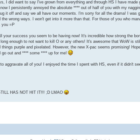
ys, I did want to say I've grown from everything and through HS I have made gr
know I persistently annoyed the absolute **** out of half of you with my naggin
hrug it off and say we all have our moments. I'm sorry for all the drama! I was 
ll the wrong ways. I won't get into it more than that. For those of you who ma
k you =P
ll your success you seem to be having now! It's incredible how strong the bon
n long enough to not want to kill O or any others! It's awesome that WoW is stil
l things purple and pixelated. However, the new X-pac seems promising! Hope 
l go out and **** some **** up for me!
to aggravate all of you! I enjoyed the time I spent with HS, even if it didn't see
ILL HAS NOT HIT IT!!! ;D LMAO