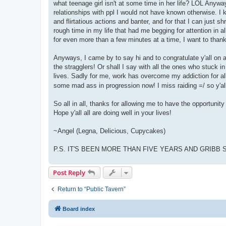
what teenage girl isn't at some time in her life? LOL Anywa
relationships with ppl I would not have known otherwise. I 
and flirtatious actions and banter, and for that I can just s
rough time in my life that had me begging for attention in a
for even more than a few minutes at a time, I want to than
Anyways, I came by to say hi and to congratulate y'all on a
the stragglers! Or shall I say with all the ones who stuck i
lives. Sadly for me, work has overcome my addiction for al
some mad ass in progression now! I miss raiding =/ so y'al
So all in all, thanks for allowing me to have the opportunity 
Hope y'all all are doing well in your lives!
~Angel (Legna, Delicious, Cupycakes)
P.S. IT'S BEEN MORE THAN FIVE YEARS AND GRIBB ST
Post Reply
Return to “Public Tavern”
Board index