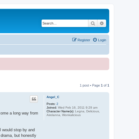
Search
Advanced search
Register
Login
1 post • Page
1
of
1
Angel_C
Posts:
2
Joined:
Wed Feb 16, 2011 9:29 am
Character Name(s):
Legna, Delicious,
e come a long way from
Airelanna, Wonkalicious
I would stop by and
 drama, but honestly