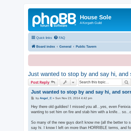
House Sole
A Korgath Guild
Quick links
FAQ
Board index
General
Public Tavern
Just wanted to stop by and say hi, and s
S
Post Reply
Just wanted to stop by and say hi, and sorr
P
by
Angel_C
»
Sun Nov 23, 2014 4:42 pm
o
s
Hey there old guildies! I missed you all...yes, even Fenixia
t
wanting to set him on fire and stab him with a knife... so...
So many of the new guys don't know me (all the better to 
say hi. I know I left on more than HORRIBLE terms, and f