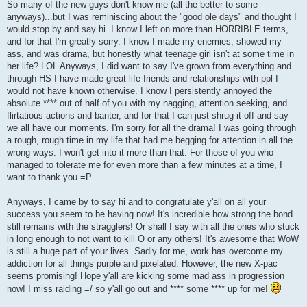
So many of the new guys don't know me (all the better to some
anyways)...but I was reminiscing about the "good ole days" and thought I
would stop by and say hi. I know I left on more than HORRIBLE terms,
and for that I'm greatly sorry. I know I made my enemies, showed my
ass, and was drama, but honestly what teenage girl isn't at some time in
her life? LOL Anyways, I did want to say I've grown from everything and
through HS I have made great life friends and relationships with ppl I
would not have known otherwise. I know I persistently annoyed the
absolute **** out of half of you with my nagging, attention seeking, and
flirtatious actions and banter, and for that I can just shrug it off and say
we all have our moments. I'm sorry for all the drama! I was going through
a rough, rough time in my life that had me begging for attention in all the
wrong ways. I won't get into it more than that. For those of you who
managed to tolerate me for even more than a few minutes at a time, I
want to thank you =P
Anyways, I came by to say hi and to congratulate y'all on all your
success you seem to be having now! It's incredible how strong the bond
still remains with the stragglers! Or shall I say with all the ones who stuck
in long enough to not want to kill O or any others! It's awesome that WoW
is still a huge part of your lives. Sadly for me, work has overcome my
addiction for all things purple and pixelated. However, the new X-pac
seems promising! Hope y'all are kicking some mad ass in progression
now! I miss raiding =/ so y'all go out and **** some **** up for me!