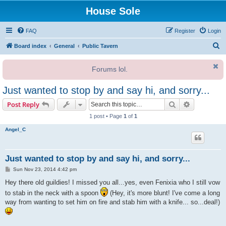
House Sole
FAQ
Register
Login
S
Board index
General
Public Tavern
e
Forums lol.
a
r
Just wanted to stop by and say hi, and sorry...
c
Search
Advanced s
Post Reply
h
1 post • Page
1
of
1
Angel_C
Just wanted to stop by and say hi, and sorry...
P
Sun Nov 23, 2014 4:42 pm
o
s
Hey there old guildies! I missed you all...yes, even Fenixia who I still vow
t
to stab in the neck with a spoon
(Hey, it's more blunt! I've come a long
way from wanting to set him on fire and stab him with a knife... so...deal!)