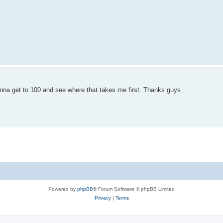
onna get to 100 and see where that takes me first. Thanks guys
Powered by
phpBB
® Forum Software © phpBB Limited
Privacy
|
Terms