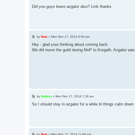
o
s
Did you guys leave azgalor also? Lmk thanks
t
P
by
Nate
»
Mon Nov 17, 2014 6:04 am
o
s
Hey - glad your thinking about coming back.
t
We did move the guild during MoP to Korgath. Azgalor was 
P
by
Nodenz
»
Mon Nov 17, 2014 7:18 am
o
s
So I should stay in azgalor for a while til things calm down 
t
P
by
Nate
»
Mon Nov 17, 2014 11:49 am