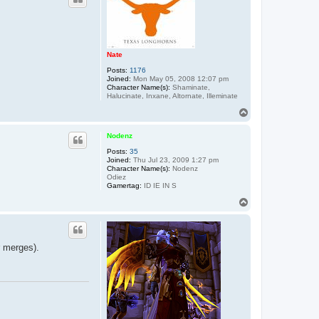
Nate
Posts:
1176
Joined:
Mon May 05, 2008 12:07 pm
Character Name(s):
Shaminate,
Halucinate, Inxane, Altornate, Illeminate
T
o
p
Nodenz
Posts:
35
Joined:
Thu Jul 23, 2009 1:27 pm
Character Name(s):
Nodenz
Odiez
Gamertag:
ID IE IN S
T
o
p
r merges).