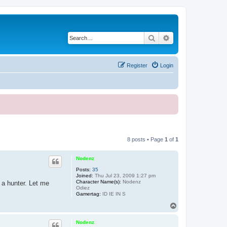
Search
Advanced search
Register
Login
8 posts • Page
1
of
1
Nodenz
Posts:
35
Joined:
Thu Jul 23, 2009 1:27 pm
Character Name(s):
Nodenz
 a hunter. Let me
Odiez
Gamertag:
ID IE IN S
T
o
p
Nodenz