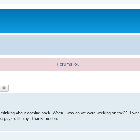
Forums lol.
earch
Advanced search
n thinking about coming back. When I was on we were working on toc25. I was
ou guys still play. Thanks nodenz