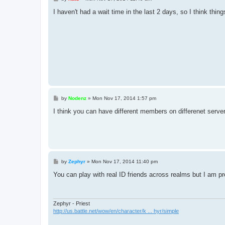
o
s
I haven't had a wait time in the last 2 days, so I think thing
t
P
by
Nodenz
»
Mon Nov 17, 2014 1:57 pm
o
s
I think you can have different members on differenet serv
t
P
by
Zephyr
»
Mon Nov 17, 2014 11:40 pm
o
s
You can play with real ID friends across realms but I am pr
t
Zephyr - Priest
http://us.battle.net/wow/en/character/k ... hyr/simple