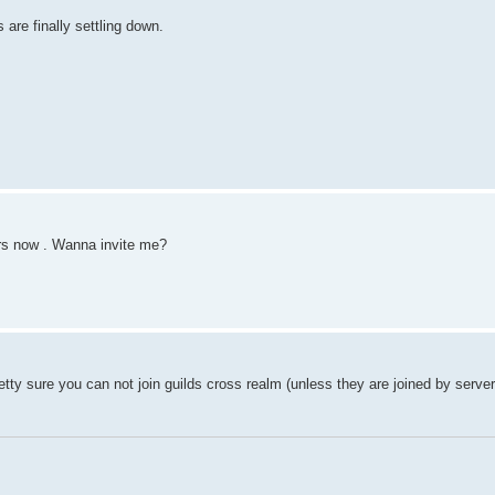
s are finally settling down.
ers now . Wanna invite me?
etty sure you can not join guilds cross realm (unless they are joined by serve