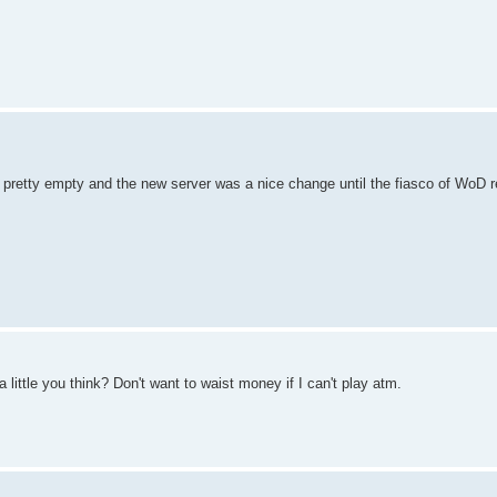
pretty empty and the new server was a nice change until the fiasco of WoD r
a little you think? Don't want to waist money if I can't play atm.