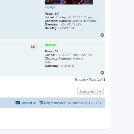
Zephyr
Posts:
387
Joined:
Tue Apr 08, 2008 1:13 pm
Character Name(s):
Zephyr, Jeopardy
Gamertag:
xXx HELIX xXx
Batletag:
Helix#1513
T
o
p
Nodenz
Posts:
35
Joined:
Thu Jul 23, 2009 1:27 pm
Character Name(s):
Nodenz
Odiez
Gamertag:
ID IE IN S
T
o
8 posts • Page
1
of
1
p
Jump to
Contact us
Delete cookies
All times are
UTC-12:00