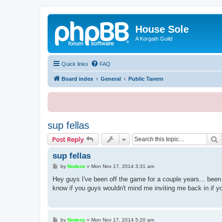
House Sole
A Korgath Guild
Quick links
FAQ
Board index
General
Public Tavern
sup fellas
S
Post Reply
sup fellas
P
by
Nodenz
»
Mon Nov 17, 2014 3:31 am
o
s
Hey guys I've been off the game for a couple years... bee
t
know if you guys wouldn't mind me inviting me back in if y
P
by
Nodenz
»
Mon Nov 17, 2014 5:20 am