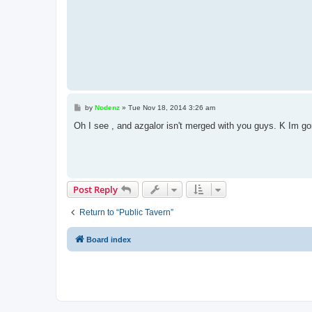
P
by
Nodenz
»
Tue Nov 18, 2014 3:26 am
o
s
Oh I see , and azgalor isn't merged with you guys. K Im g
t
Post Reply
Return to “Public Tavern”
Board index