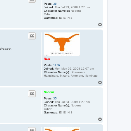
Posts:
35
Joined:
Thu Jul 23, 2009 1:27 pm
Character Name(s):
Nodenz
Odiez
Gamertag:
ID IE IN S
T
o
p
elease.
Nate
Posts:
1176
Joined:
Mon May 05, 2008 12:07 pm
Character Name(s):
Shaminate,
Halucinate, Inxane, Altornate, Illeminate
T
o
p
Nodenz
Posts:
35
Joined:
Thu Jul 23, 2009 1:27 pm
Character Name(s):
Nodenz
Odiez
Gamertag:
ID IE IN S
T
o
p